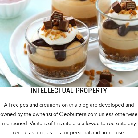
INTELLECTUAL PROPERTY
All recipes and creations on this blog are developed and
owned by the owner(s) of Cleobuttera.com unless otherwise
mentioned. Visitors of this site are allowed to recreate any
recipe as long as it is for personal and home use.