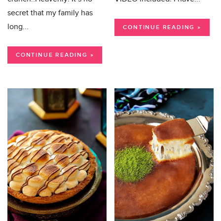
secret that my family has
long...
CONTINUE READING »
CONTINUE READING »