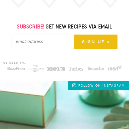
SUBSCRIBE!
GET NEW RECIPES VIA EMAIL
AS SEEN IN…
FOLLOW ON INSTAGRAM