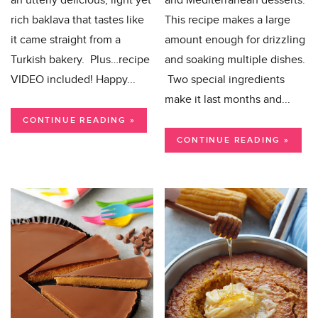
an utterly delicious, light yet
and Mediterranean desserts.
rich baklava that tastes like
This recipe makes a large
it came straight from a
amount enough for drizzling
Turkish bakery. Plus…recipe
and soaking multiple dishes.
VIDEO included! Happy...
Two special ingredients
make it last months and...
CONTINUE READING »
CONTINUE READING »