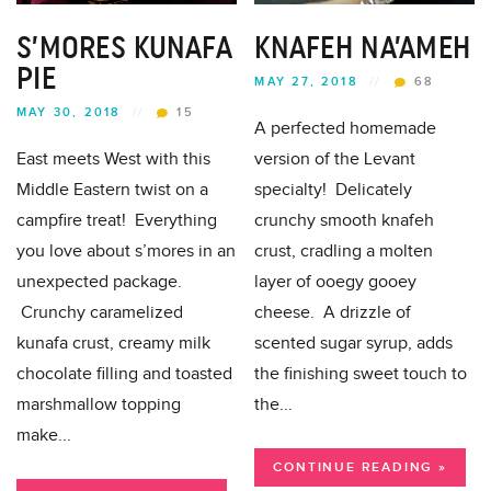
S’MORES KUNAFA
KNAFEH NA’AMEH
PIE
MAY 27, 2018
//
68
MAY 30, 2018
//
15
A perfected homemade
East meets West with this
version of the Levant
Middle Eastern twist on a
specialty! Delicately
campfire treat! Everything
crunchy smooth knafeh
you love about s’mores in an
crust, cradling a molten
unexpected package.
layer of ooegy gooey
Crunchy caramelized
cheese. A drizzle of
kunafa crust, creamy milk
scented sugar syrup, adds
chocolate filling and toasted
the finishing sweet touch to
marshmallow topping
the...
make...
CONTINUE READING »