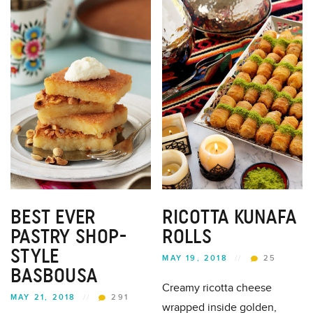
BEST EVER
RICOTTA KUNAFA
PASTRY SHOP-
ROLLS
STYLE
MAY 19, 2018
//
25
BASBOUSA
Creamy ricotta cheese
MAY 21, 2018
//
291
wrapped inside golden,