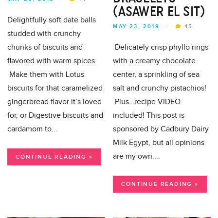
(ASAWER EL SIT)
Delightfully soft date balls
MAY 23, 2018
//
45
studded with crunchy
chunks of biscuits and
Delicately crisp phyllo rings
flavored with warm spices.
with a creamy chocolate
Make them with Lotus
center, a sprinkling of sea
biscuits for that caramelized
salt and crunchy pistachios!
gingerbread flavor it’s loved
Plus…recipe VIDEO
for, or Digestive biscuits and
included! This post is
cardamom to...
sponsored by Cadbury Dairy
Milk Egypt, but all opinions
are my own....
CONTINUE READING »
CONTINUE READING »