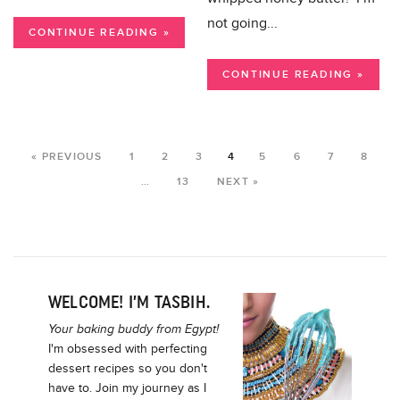
not going...
CONTINUE READING »
CONTINUE READING »
« PREVIOUS
1
2
3
4
5
6
7
8
…
13
NEXT »
WELCOME! I’M TASBIH.
Your baking buddy from Egypt!
I'm obsessed with perfecting
dessert recipes so you don't
have to. Join my journey as I