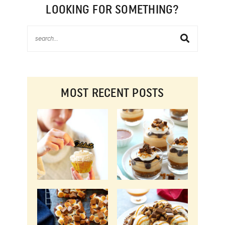
LOOKING FOR SOMETHING?
MOST RECENT POSTS