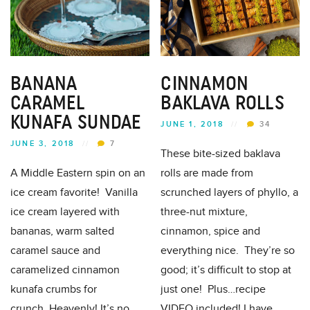
BANANA
CINNAMON
CARAMEL
BAKLAVA ROLLS
KUNAFA SUNDAE
JUNE 1, 2018
//
34
JUNE 3, 2018
//
7
These bite-sized baklava
A Middle Eastern spin on an
rolls are made from
ice cream favorite! Vanilla
scrunched layers of phyllo, a
ice cream layered with
three-nut mixture,
bananas, warm salted
cinnamon, spice and
caramel sauce and
everything nice. They’re so
caramelized cinnamon
good; it’s difficult to stop at
kunafa crumbs for
just one! Plus…recipe
crunch..Heavenly! It’s no
VIDEO included! I have...