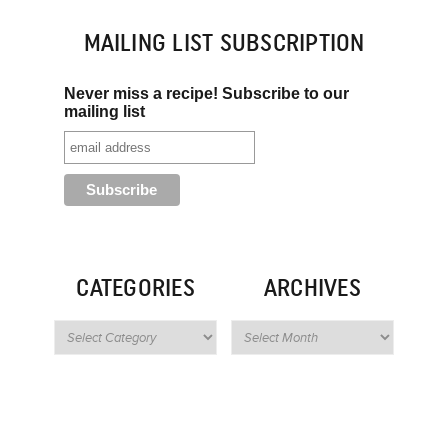
MAILING LIST SUBSCRIPTION
Never miss a recipe! Subscribe to our
mailing list
CATEGORIES
ARCHIVES