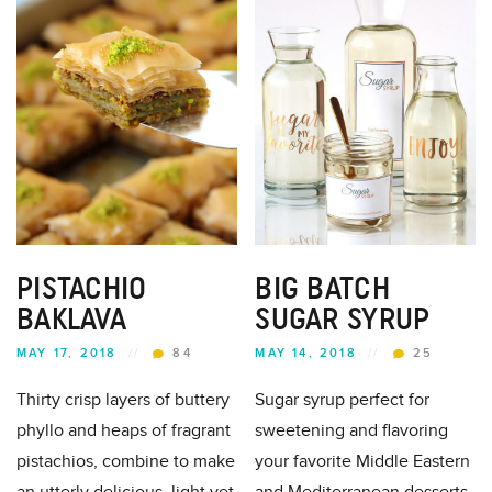
PISTACHIO
BIG BATCH
BAKLAVA
SUGAR SYRUP
MAY 17, 2018
//
84
MAY 14, 2018
//
25
Thirty crisp layers of buttery
Sugar syrup perfect for
phyllo and heaps of fragrant
sweetening and flavoring
pistachios, combine to make
your favorite Middle Eastern