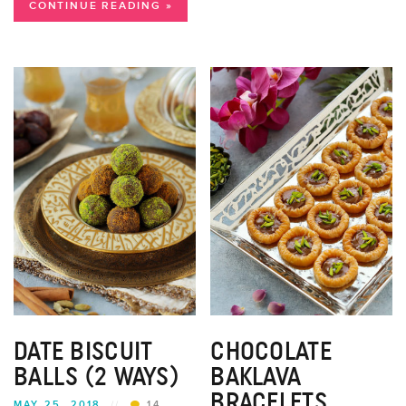
CONTINUE READING »
DATE BISCUIT
CHOCOLATE
BALLS (2 WAYS)
BAKLAVA
BRACELETS
MAY 25, 2018
//
14