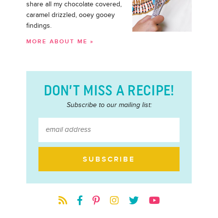
share all my chocolate covered,
caramel drizzled, ooey gooey
findings.
MORE ABOUT ME »
DON’T MISS A RECIPE!
Subscribe to our mailing list: