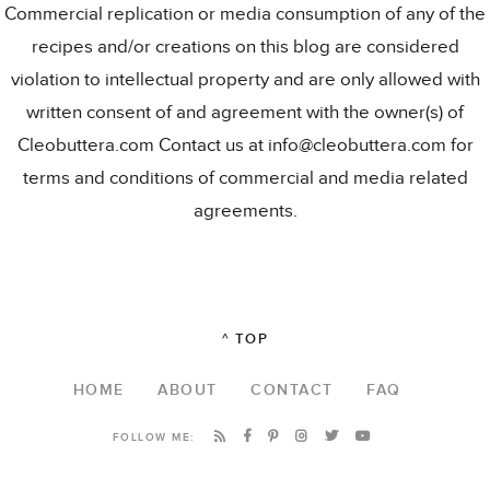
Commercial replication or media consumption of any of the
recipes and/or creations on this blog are considered
violation to intellectual property and are only allowed with
written consent of and agreement with the owner(s) of
Cleobuttera.com Contact us at info@cleobuttera.com for
terms and conditions of commercial and media related
agreements.
^ TOP
HOME
ABOUT
CONTACT
FAQ
FOLLOW ME: