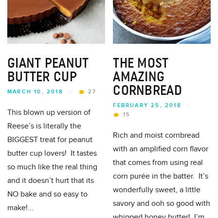
GIANT PEANUT
THE MOST
BUTTER CUP
AMAZING
CORNBREAD
MARCH 10, 2018
//
27
FEBRUARY 25, 2018
//
This blown up version of
15
Reese’s is literally the
Rich and moist cornbread
BIGGEST treat for peanut
with an amplified corn flavor
butter cup lovers! It tastes
that comes from using real
so much like the real thing
corn purée in the batter. It’s
and it doesn’t hurt that its
wonderfully sweet, a little
NO bake and so easy to
savory and ooh so good with
make!...
whipped honey butter! I’m