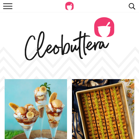
RECIPES
VIDEOS
BEYOND BAKING
PHOTOGRAPHY
SHOP