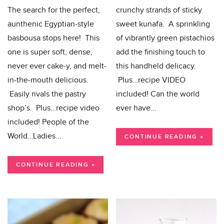
The search for the perfect,
crunchy strands of sticky
aunthenic Egyptian-style
sweet kunafa. A sprinkling
basbousa stops here! This
of vibrantly green pistachios
one is super soft, dense,
add the finishing touch to
never ever cake-y, and melt-
this handheld delicacy.
in-the-mouth delicious.
Plus…recipe VIDEO
Easily rivals the pastry
included! Can the world
shop’s. Plus…recipe video
ever have...
included! People of the
World…Ladies...
CONTINUE READING »
CONTINUE READING »