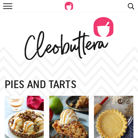
RECIPES
VIDEOS
BEYOND BAKING
PHOTOGRAPHY
SHOP
PIES AND TARTS