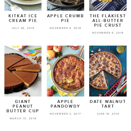
KITKAT ICE
APPLE CRUMB
THE FLAKIEST
CREAM PIE
PIE
ALL-BUTTER
PIE CRUST
JULY 26, 2019
NOVEMBER 8, 2018
NOVEMBER 6, 2018
GIANT
APPLE
DATE WALNUT
PEANUT
PANDOWDY
TART
BUTTER CUP
NOVEMBER 2, 2017
JUNE 16, 2016
MARCH 10, 2018