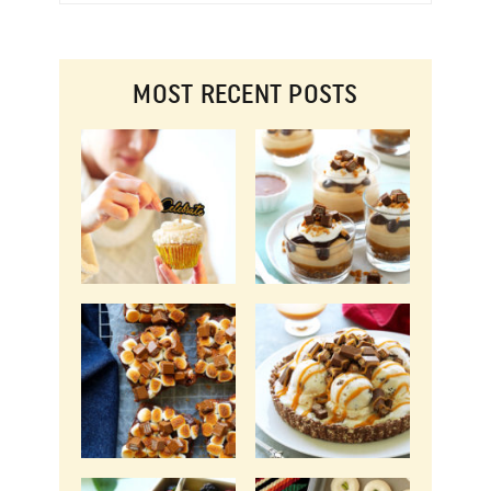
MOST RECENT POSTS