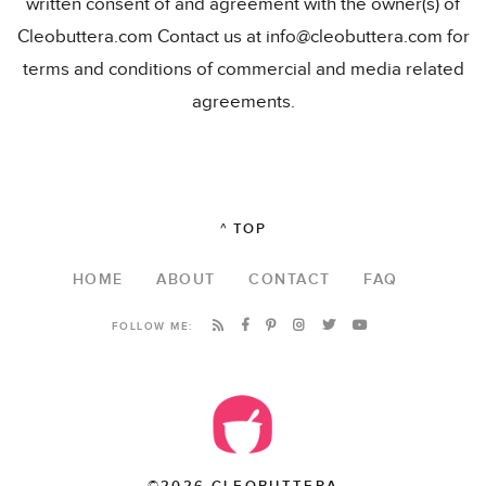
written consent of and agreement with the owner(s) of
Cleobuttera.com Contact us at info@cleobuttera.com for
terms and conditions of commercial and media related
agreements.
^ TOP
HOME
ABOUT
CONTACT
FAQ
FOLLOW ME:
©2026 CLEOBUTTERA