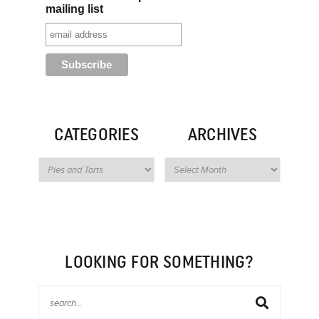
mailing list
CATEGORIES
ARCHIVES
LOOKING FOR SOMETHING?