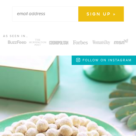
AS SEEN IN…
FOLLOW ON INSTAGRAM