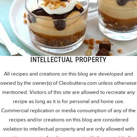
INTELLECTUAL PROPERTY
All recipes and creations on this blog are developed and
owned by the owner(s) of Cleobuttera.com unless otherwise
mentioned. Visitors of this site are allowed to recreate any
recipe as long as it is for personal and home use.
Commercial replication or media consumption of any of the
recipes and/or creations on this blog are considered
violation to intellectual property and are only allowed with