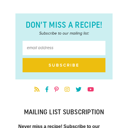
DON’T MISS A RECIPE!
Subscribe to our mailing list:
MAILING LIST SUBSCRIPTION
Never miss a recipe! Subscribe to our