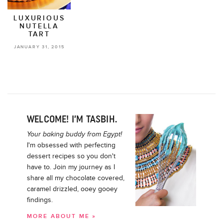
LUXURIOUS
NUTELLA
TART
JANUARY 31, 2015
WELCOME! I’M TASBIH.
Your baking buddy from Egypt!
I'm obsessed with perfecting
dessert recipes so you don't
have to. Join my journey as I
share all my chocolate covered,
caramel drizzled, ooey gooey
findings.
MORE ABOUT ME »