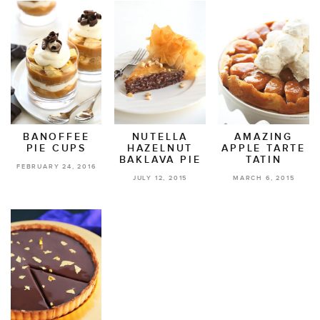
BANOFFEE
NUTELLA
AMAZING
PIE CUPS
HAZELNUT
APPLE TARTE
BAKLAVA PIE
TATIN
FEBRUARY 24, 2016
JULY 12, 2015
MARCH 6, 2015