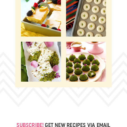
SUBSCRIBE!
GET NEW RECIPES VIA EMAIL