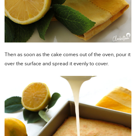
Then as soon as the cake comes out of the oven, pour it
over the surface and spread it evenly to cover.