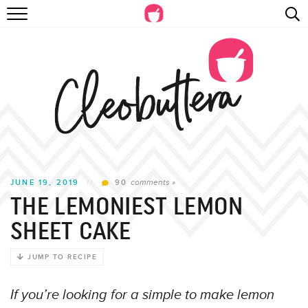
Skip
RECIPES
to
Recipe
VIDEOS
BEYOND BAKING
PHOTOGRAPHY
SHOP
comments »
JUNE 19, 2019
//
90
THE LEMONIEST LEMON
SHEET CAKE
JUMP TO RECIPE
If you’re looking for a simple to make lemon