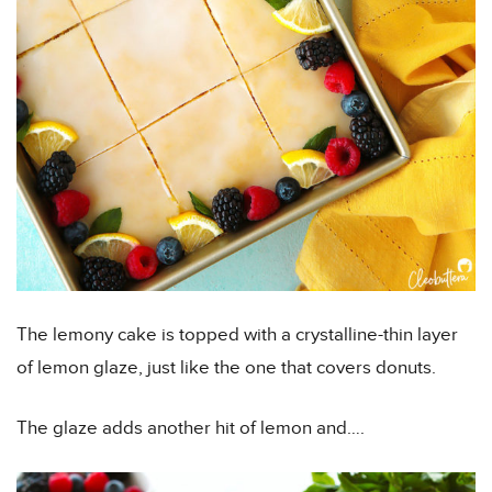
The lemony cake is topped with a crystalline-thin layer
of lemon glaze, just like the one that covers donuts.
The glaze adds another hit of lemon and….