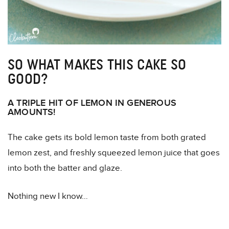
SO WHAT MAKES THIS CAKE SO
GOOD?
A TRIPLE HIT OF LEMON IN GENEROUS
AMOUNTS!
The cake gets its bold lemon taste from both grated
lemon zest, and freshly squeezed lemon juice that goes
into both the batter and glaze.
Nothing new I know…