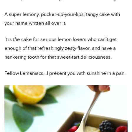
A super lemony, pucker-up-your-lips, tangy cake with
your name written all over it.
It is
the
cake for serious lemon lovers who can’t get
enough of that refreshingly zesty flavor, and have a
hankering tooth for that sweet-tart deliciousness.
Fellow Lemaniacs…I present you with sunshine in a pan.