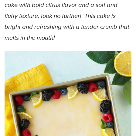
cake with bold citrus flavor and a soft and
fluffy texture, look no further! This cake is
bright and refreshing with a tender crumb that
melts in the mouth!