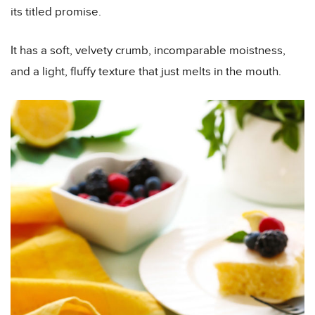
its titled promise.
It has a soft, velvety crumb, incomparable moistness,
and a light, fluffy texture that just melts in the mouth.