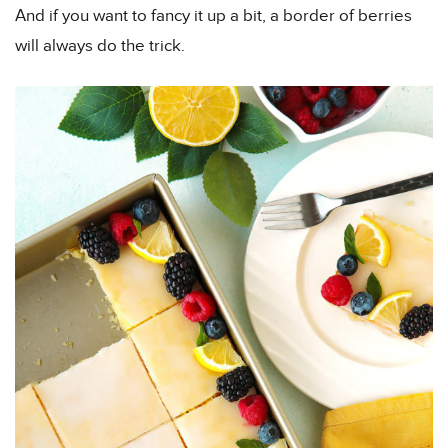
And if you want to fancy it up a bit, a border of berries
will always do the trick.