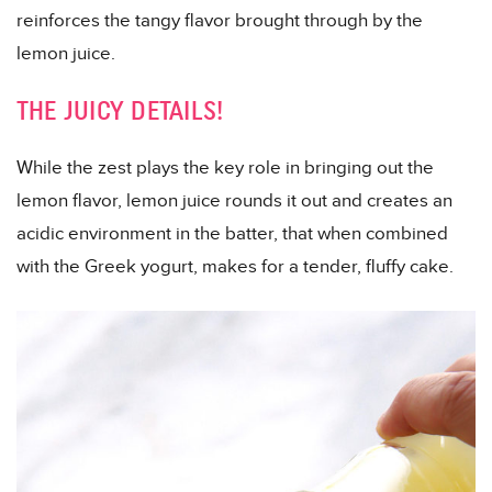
reinforces the tangy flavor brought through by the
lemon juice.
THE JUICY DETAILS!
While the zest plays the key role in bringing out the
lemon flavor, lemon juice rounds it out and creates an
acidic environment in the batter, that when combined
with the Greek yogurt, makes for a tender, fluffy cake.