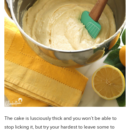
The cake is lusciously thick and you won’t be able to
stop licking it, but try your hardest to leave some to