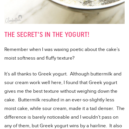
THE SECRET’S IN THE YOGURT!
Remember when I was waxing poetic about the cake’s
moist softness and fluffy texture?
It’s all thanks to Greek yogurt. Although buttermilk and
sour cream work well here, I found that Greek yogurt
gives me the best texture without weighing down the
cake. Buttermilk resulted in an ever-so-slightly less
moist cake, while sour cream, made it a tad denser. The
difference is barely noticeable and I wouldn’t pass on
any of them, but Greek yogurt wins by a hairline. It also