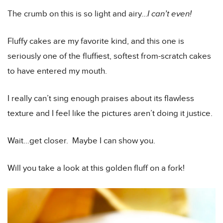
The crumb on this is so light and airy…
I can’t even!
Fluffy cakes are my favorite kind, and this one is
seriously one of the fluffiest, softest from-scratch cakes
to have entered my mouth.
I really can’t sing enough praises about its flawless
texture and I feel like the pictures aren’t doing it justice.
Wait…get closer. Maybe I can show you.
Will you take a look at this golden fluff on a fork!