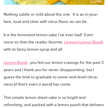
Nothing subtle or mild about this one. It is as in-your-
face, loud and clear with citrus flavor as can be.
It is the lemoniest lemon cake I’ve ever had! Even
more-so than the reader favorite,
Lemony Lemon Bundt
with its fancy lemon syrup and all.
Lemon Bundt
…you fed our lemon cravings for the past 3
years and I thank you for never disappointing, but I
guess the time to graduate to some next-level citrus-
iness
(if that’s even a word)
has come.
This simple lemon sheet cake is so bright and
refreshing, and packed with a lemon punch that delivers