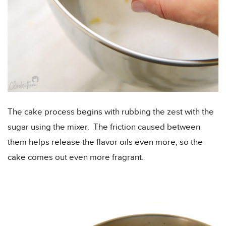
The cake process begins with rubbing the zest with the
sugar using the mixer. The friction caused between
them helps release the flavor oils even more, so the
cake comes out even more fragrant.