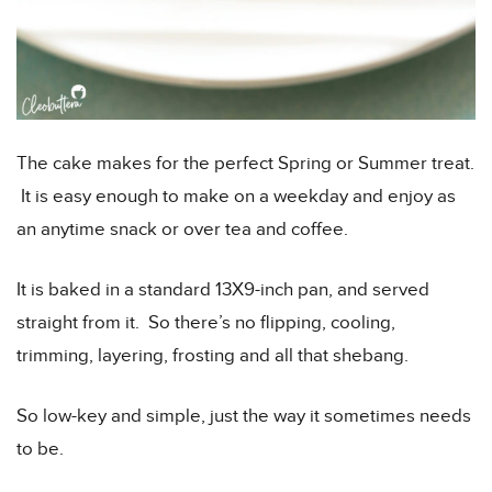
The cake makes for the perfect Spring or Summer treat.
It is easy enough to make on a weekday and enjoy as
an anytime snack or over tea and coffee.
It is baked in a standard 13X9-inch pan, and served
straight from it. So there’s no flipping, cooling,
trimming, layering, frosting and all that shebang.
So low-key and simple, just the way it sometimes needs
to be.