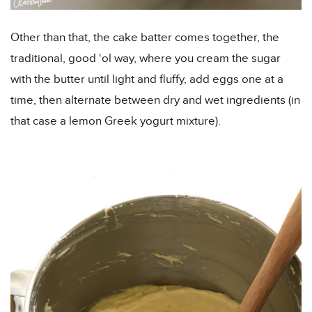
Other than that, the cake batter comes together, the
traditional, good ‘ol way, where you cream the sugar
with the butter until light and fluffy, add eggs one at a
time, then alternate between dry and wet ingredients (in
that case a lemon Greek yogurt mixture).