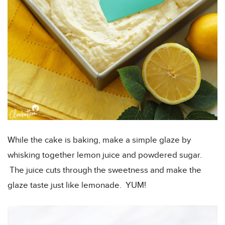
While the cake is baking, make a simple glaze by
whisking together lemon juice and powdered sugar.
The juice cuts through the sweetness and make the
glaze taste just like lemonade. YUM!