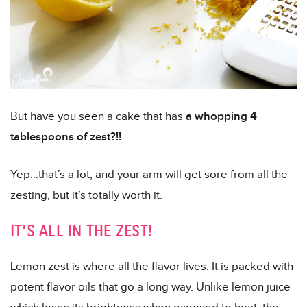
But have you seen a cake that has
a whopping 4
tablespoons of zest?!!
Yep…that’s a lot, and your arm will get sore from all the
zesting, but it’s totally worth it.
IT’S ALL IN THE ZEST!
Lemon zest is where all the flavor lives. It is packed with
potent flavor oils that go a long way. Unlike lemon juice