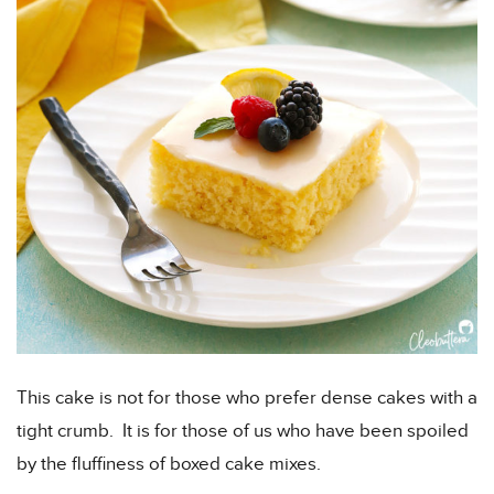
This cake is not for those who prefer dense cakes with a
tight crumb. It is for those of us who have been spoiled
by the fluffiness of boxed cake mixes.