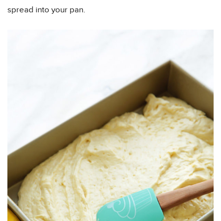
spread into your pan.