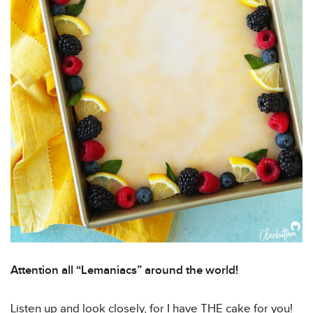
Attention all “Lemaniacs” around the world!
Listen up and look closely, for I have THE cake for you!