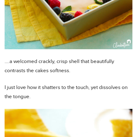
….a welcomed crackly, crisp shell that beautifully
contrasts the cakes softness.
I just love how it shatters to the touch, yet dissolves on
the tongue.