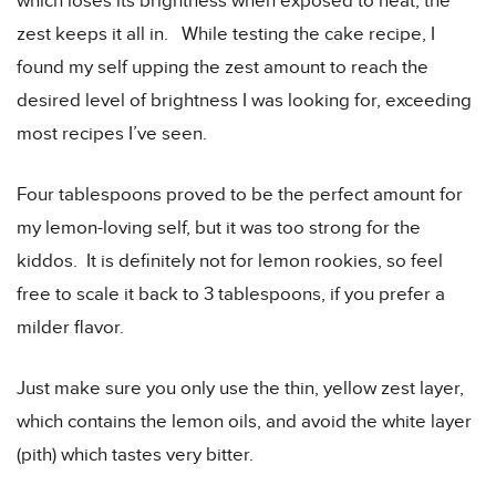
which loses its brightness when exposed to heat, the
zest keeps it all in. While testing the cake recipe, I
found my self upping the zest amount to reach the
desired level of brightness I was looking for, exceeding
most recipes I’ve seen.
Four tablespoons proved to be the perfect amount for
my lemon-loving self, but it was too strong for the
kiddos. It is definitely not for lemon rookies, so feel
free to scale it back to 3 tablespoons, if you prefer a
milder flavor.
Just make sure you only use the thin, yellow zest layer,
which contains the lemon oils, and avoid the white layer
(pith) which tastes very bitter.