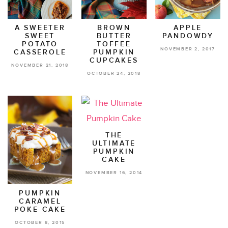
A SWEETER
BROWN
APPLE
SWEET
BUTTER
PANDOWDY
POTATO
TOFFEE
NOVEMBER 2, 2017
CASSEROLE
PUMPKIN
CUPCAKES
NOVEMBER 21, 2018
OCTOBER 24, 2018
THE
ULTIMATE
PUMPKIN
CAKE
NOVEMBER 16, 2014
PUMPKIN
CARAMEL
POKE CAKE
OCTOBER 8, 2015