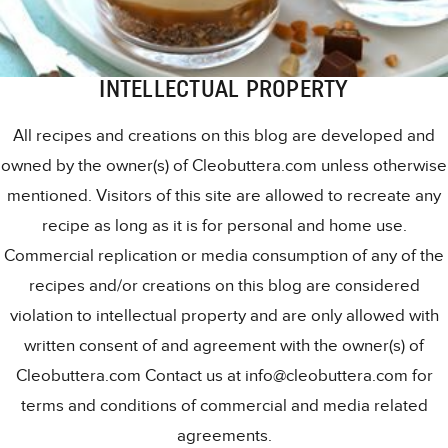
INTELLECTUAL PROPERTY
All recipes and creations on this blog are developed and
owned by the owner(s) of Cleobuttera.com unless otherwise
mentioned. Visitors of this site are allowed to recreate any
recipe as long as it is for personal and home use.
Commercial replication or media consumption of any of the
recipes and/or creations on this blog are considered
violation to intellectual property and are only allowed with
written consent of and agreement with the owner(s) of
Cleobuttera.com Contact us at info@cleobuttera.com for
terms and conditions of commercial and media related
agreements.