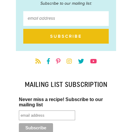
Subscribe to our mailing list:
MAILING LIST SUBSCRIPTION
Never miss a recipe! Subscribe to our
mailing list