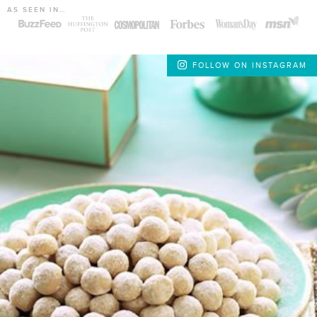
AS SEEN IN…
FOLLOW ON INSTAGRAM