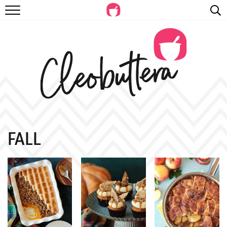
RECIPES
VIDEOS
BEYOND BAKING
PHOTOGRAPHY
SHOP
FALL