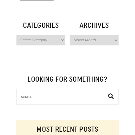
CATEGORIES
ARCHIVES
LOOKING FOR SOMETHING?
MOST RECENT POSTS