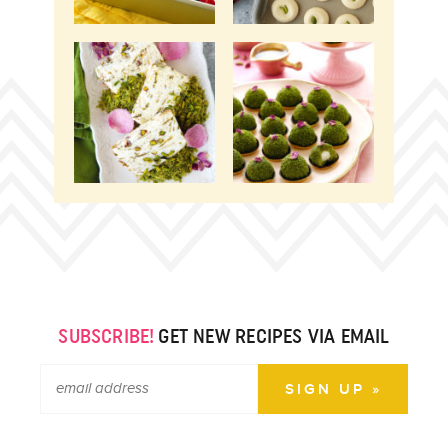
SUBSCRIBE!
GET NEW RECIPES VIA EMAIL