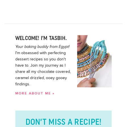
WELCOME! I’M TASBIH.
Your baking buddy from Egypt!
I'm obsessed with perfecting
dessert recipes so you don't
have to. Join my journey as I
share all my chocolate covered,
caramel drizzled, ooey gooey
findings.
MORE ABOUT ME »
DON’T MISS A RECIPE!