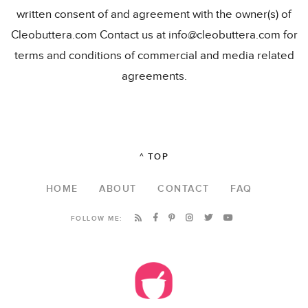
written consent of and agreement with the owner(s) of
Cleobuttera.com Contact us at info@cleobuttera.com for
terms and conditions of commercial and media related
agreements.
^ TOP
HOME
ABOUT
CONTACT
FAQ
FOLLOW ME: