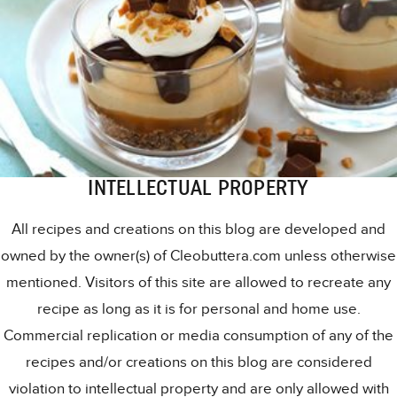
INTELLECTUAL PROPERTY
All recipes and creations on this blog are developed and
owned by the owner(s) of Cleobuttera.com unless otherwise
mentioned. Visitors of this site are allowed to recreate any
recipe as long as it is for personal and home use.
Commercial replication or media consumption of any of the
recipes and/or creations on this blog are considered
violation to intellectual property and are only allowed with