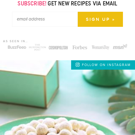
SUBSCRIBE!
GET NEW RECIPES VIA EMAIL
AS SEEN IN…
FOLLOW ON INSTAGRAM