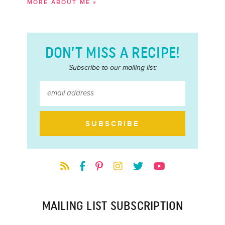
MORE ABOUT ME »
DON’T MISS A RECIPE!
Subscribe to our mailing list:
MAILING LIST SUBSCRIPTION