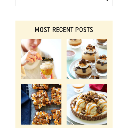
MOST RECENT POSTS