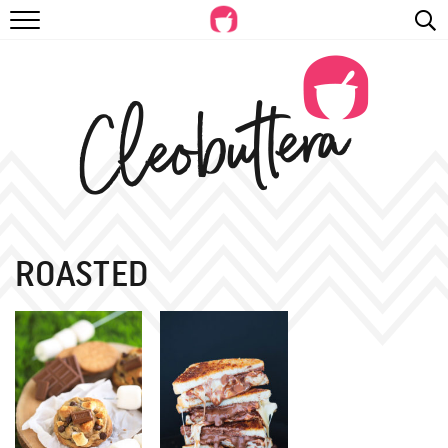
RECIPES
VIDEOS
BEYOND BAKING
PHOTOGRAPHY
SHOP
ROASTED