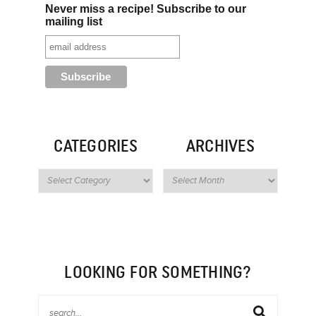
Never miss a recipe! Subscribe to our
mailing list
CATEGORIES
ARCHIVES
LOOKING FOR SOMETHING?