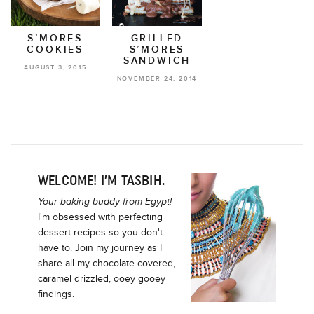
S’MORES
GRILLED
COOKIES
S’MORES
SANDWICH
AUGUST 3, 2015
NOVEMBER 24, 2014
WELCOME! I’M TASBIH.
Your baking buddy from Egypt!
I'm obsessed with perfecting
dessert recipes so you don't
have to. Join my journey as I
share all my chocolate covered,
caramel drizzled, ooey gooey
findings.