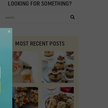
LOOKING FOR SOMETHING?
×
MOST RECENT POSTS