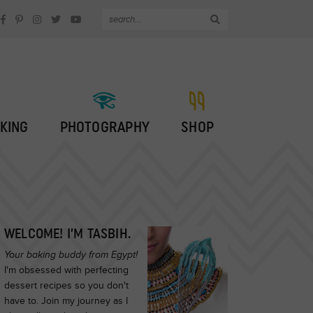
KING
PHOTOGRAPHY
SHOP
WELCOME! I’M TASBIH.
Your baking buddy from Egypt!
I'm obsessed with perfecting
dessert recipes so you don't
have to. Join my journey as I