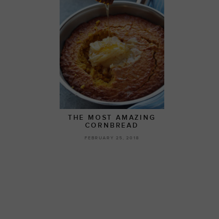
THE MOST AMAZING
CORNBREAD
FEBRUARY 25, 2018