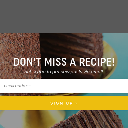
DON’T MISS A RECIPE!
Subscribe to get new posts via email: