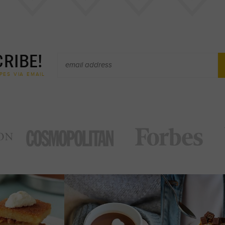
RIBE!
PES VIA EMAIL