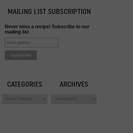
MAILING LIST SUBSCRIPTION
Never miss a recipe! Subscribe to our
mailing list
CATEGORIES
ARCHIVES