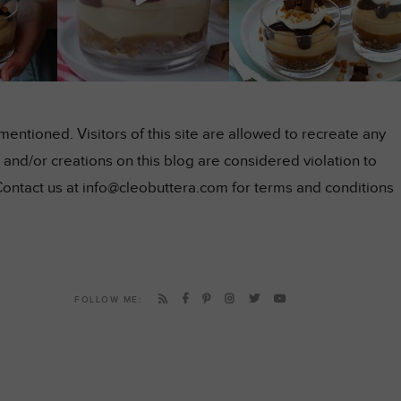
ntioned. Visitors of this site are allowed to recreate any
and/or creations on this blog are considered violation to
Contact us at info@cleobuttera.com for terms and conditions
FOLLOW ME: