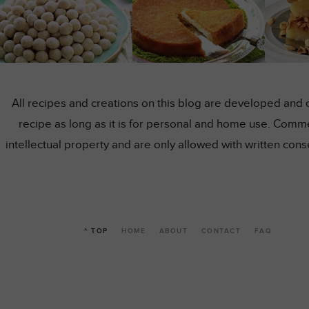
All recipes and creations on this blog are developed and 
recipe as long as it is for personal and home use. Comme
intellectual property and are only allowed with written co
^ TOP
HOME
ABOUT
CONTACT
FAQ