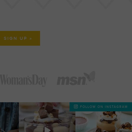
FOLLOW ON INSTAGRAM