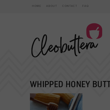
HOME
ABOUT
CONTACT
FAQ
WHIPPED HONEY BUT