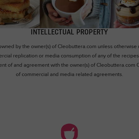
INTELLECTUAL PROPERTY
owned by the owner(s) of Cleobuttera.com unless otherwise me
rcial replication or media consumption of any of the recipes 
nsent of and agreement with the owner(s) of Cleobuttera.com 
of commercial and media related agreements.