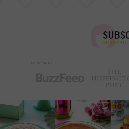
SUBSC
GET NEW RECI
AS SEEN IN…