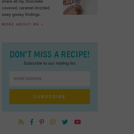
share all my chocolate
covered, caramel drizzled,
ooey gooey findings.
MORE ABOUT ME »
DON’T MISS A RECIPE!
Subscribe to our mailing list: