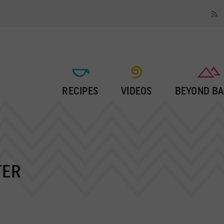
RECIPES
VIDEOS
BEYOND BA
TER