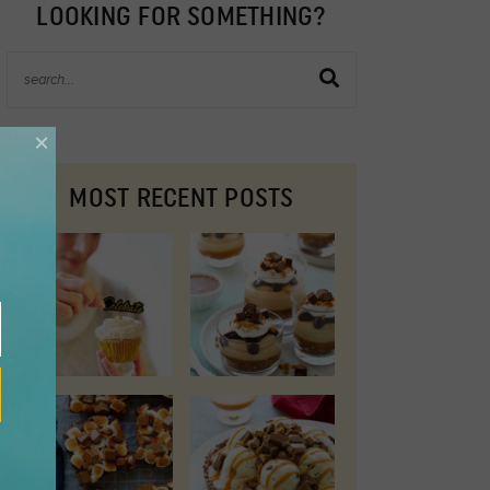
LOOKING FOR SOMETHING?
×
MOST RECENT POSTS