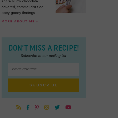
share all my chocolate
covered, caramel drizzled,
ooey gooey findings.
MORE ABOUT ME »
DON’T MISS A RECIPE!
Subscribe to our mailing list: