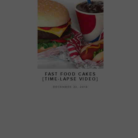
FAST FOOD CAKES
[TIME-LAPSE VIDEO]
DECEMBER 23, 2014