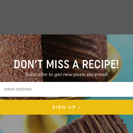
DON’T MISS A RECIPE!
Subscribe to get new posts via email: