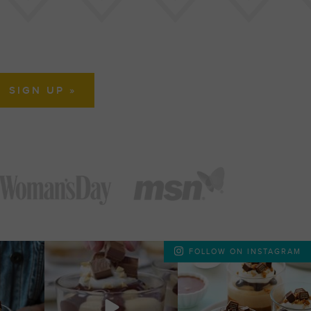
FOLLOW ON INSTAGRAM