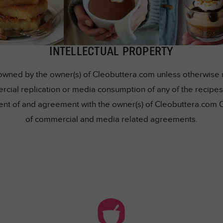
INTELLECTUAL PROPERTY
owned by the owner(s) of Cleobuttera.com unless otherwise me
rcial replication or media consumption of any of the recipes 
nsent of and agreement with the owner(s) of Cleobuttera.com 
of commercial and media related agreements.