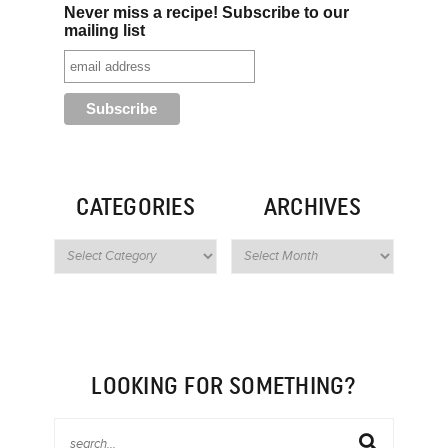
Never miss a recipe! Subscribe to our
mailing list
CATEGORIES
ARCHIVES
LOOKING FOR SOMETHING?