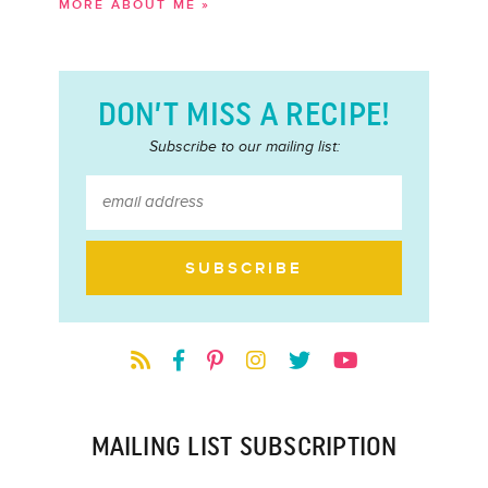
MORE ABOUT ME »
DON’T MISS A RECIPE!
Subscribe to our mailing list:
MAILING LIST SUBSCRIPTION