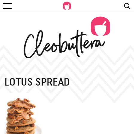
RECIPES
VIDEOS
BEYOND BAKING
PHOTOGRAPHY
SHOP
LOTUS SPREAD