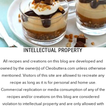
INTELLECTUAL PROPERTY
All recipes and creations on this blog are developed and
owned by the owner(s) of Cleobuttera.com unless otherwise
mentioned. Visitors of this site are allowed to recreate any
recipe as long as it is for personal and home use.
Commercial replication or media consumption of any of the
recipes and/or creations on this blog are considered
violation to intellectual property and are only allowed with