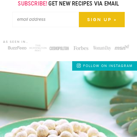
SUBSCRIBE!
GET NEW RECIPES VIA EMAIL
AS SEEN IN…
FOLLOW ON INSTAGRAM