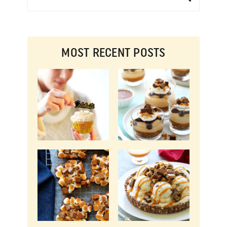
MOST RECENT POSTS