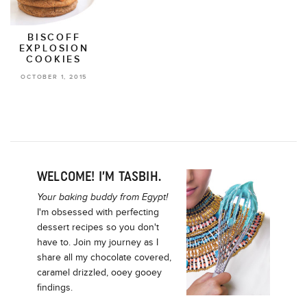
BISCOFF
EXPLOSION
COOKIES
OCTOBER 1, 2015
WELCOME! I’M TASBIH.
Your baking buddy from Egypt!
I'm obsessed with perfecting
dessert recipes so you don't
have to. Join my journey as I
share all my chocolate covered,
caramel drizzled, ooey gooey
findings.