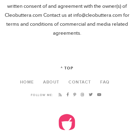
written consent of and agreement with the owner(s) of
Cleobuttera.com Contact us at info@cleobuttera.com for
terms and conditions of commercial and media related
agreements.
^ TOP
HOME
ABOUT
CONTACT
FAQ
FOLLOW ME: