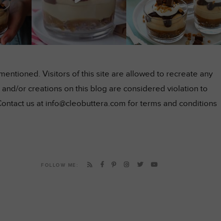
ntioned. Visitors of this site are allowed to recreate any
and/or creations on this blog are considered violation to
Contact us at info@cleobuttera.com for terms and conditions
FOLLOW ME: