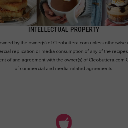
INTELLECTUAL PROPERTY
owned by the owner(s) of Cleobuttera.com unless otherwise me
rcial replication or media consumption of any of the recipes 
nsent of and agreement with the owner(s) of Cleobuttera.com 
of commercial and media related agreements.