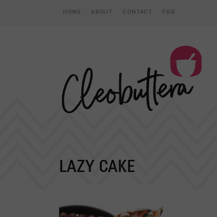
HOME
ABOUT
CONTACT
FAQ
LAZY CAKE