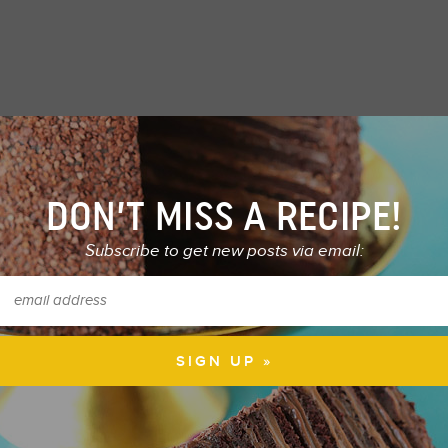
DON’T MISS A RECIPE!
Subscribe to get new posts via email: