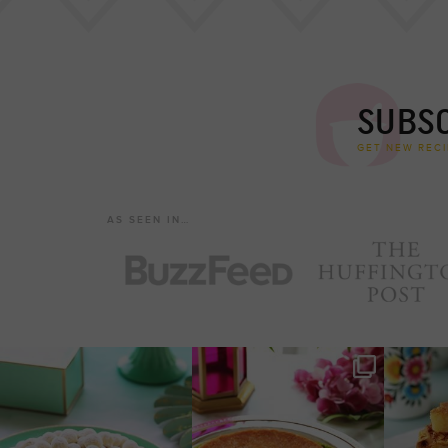
SUBSC
GET NEW RECI
AS SEEN IN…