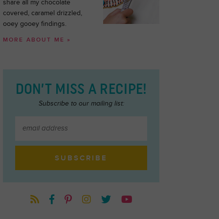
share all my chocolate
covered, caramel drizzled,
ooey gooey findings.
MORE ABOUT ME »
DON’T MISS A RECIPE!
Subscribe to our mailing list: