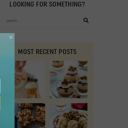
LOOKING FOR SOMETHING?
×
MOST RECENT POSTS