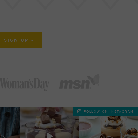
FOLLOW ON INSTAGRAM