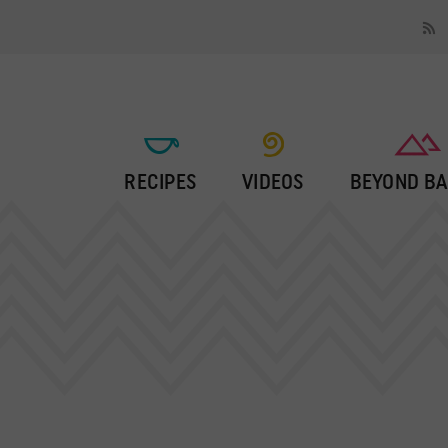
RECIPES
VIDEOS
BEYOND BA