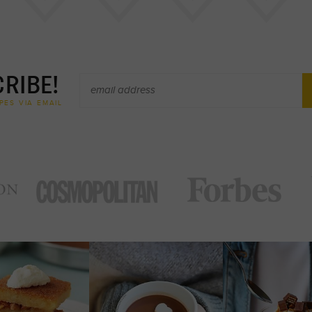
RIBE!
PES VIA EMAIL