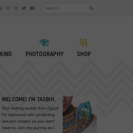
KING
PHOTOGRAPHY
SHOP
WELCOME! I’M TASBIH.
Your baking buddy from Egypt!
I'm obsessed with perfecting
dessert recipes so you don't
have to. Join my journey as I