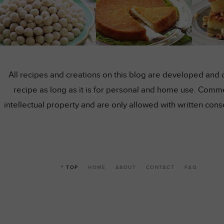
All recipes and creations on this blog are developed and 
recipe as long as it is for personal and home use. Comme
intellectual property and are only allowed with written co
^ TOP
HOME
ABOUT
CONTACT
FAQ