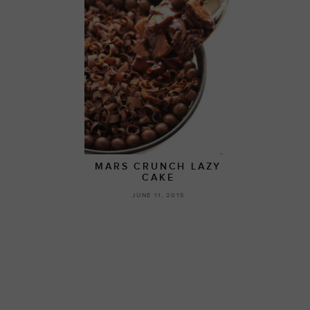
MARS CRUNCH LAZY
CAKE
JUNE 11, 2015