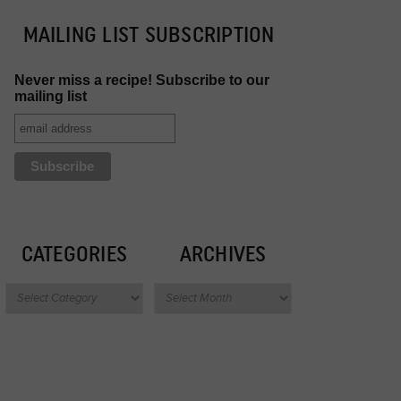
MAILING LIST SUBSCRIPTION
Never miss a recipe! Subscribe to our
mailing list
CATEGORIES
ARCHIVES