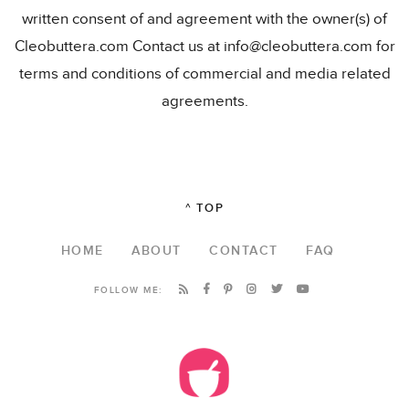
written consent of and agreement with the owner(s) of
Cleobuttera.com Contact us at info@cleobuttera.com for
terms and conditions of commercial and media related
agreements.
^ TOP
HOME
ABOUT
CONTACT
FAQ
FOLLOW ME: