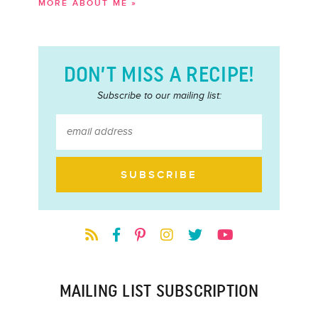
MORE ABOUT ME »
DON’T MISS A RECIPE!
Subscribe to our mailing list:
MAILING LIST SUBSCRIPTION