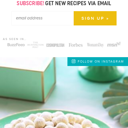
SUBSCRIBE!
GET NEW RECIPES VIA EMAIL
AS SEEN IN…
FOLLOW ON INSTAGRAM