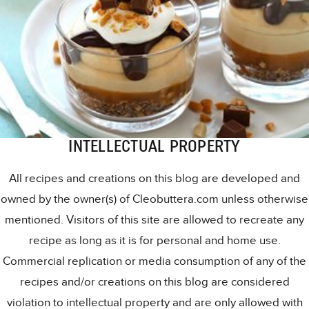
INTELLECTUAL PROPERTY
All recipes and creations on this blog are developed and
owned by the owner(s) of Cleobuttera.com unless otherwise
mentioned. Visitors of this site are allowed to recreate any
recipe as long as it is for personal and home use.
Commercial replication or media consumption of any of the
recipes and/or creations on this blog are considered
violation to intellectual property and are only allowed with