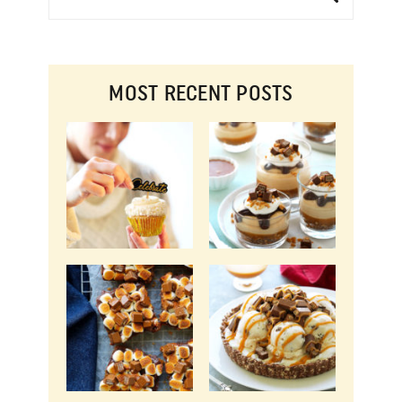
MOST RECENT POSTS