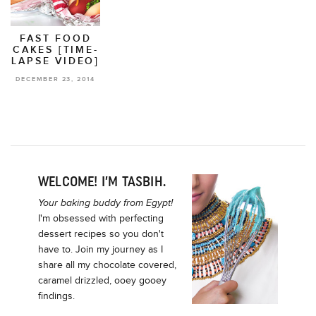
FAST FOOD
CAKES [TIME-
LAPSE VIDEO]
DECEMBER 23, 2014
WELCOME! I’M TASBIH.
Your baking buddy from Egypt!
I'm obsessed with perfecting
dessert recipes so you don't
have to. Join my journey as I
share all my chocolate covered,
caramel drizzled, ooey gooey
findings.