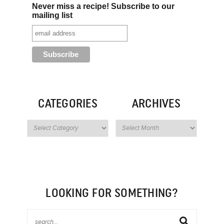
Never miss a recipe! Subscribe to our
mailing list
CATEGORIES
ARCHIVES
LOOKING FOR SOMETHING?