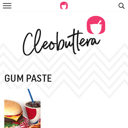
RECIPES
VIDEOS
BEYOND BAKING
PHOTOGRAPHY
SHOP
GUM PASTE