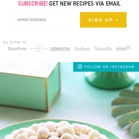
SUBSCRIBE!
GET NEW RECIPES VIA EMAIL
AS SEEN IN…
FOLLOW ON INSTAGRAM