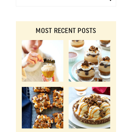
MOST RECENT POSTS