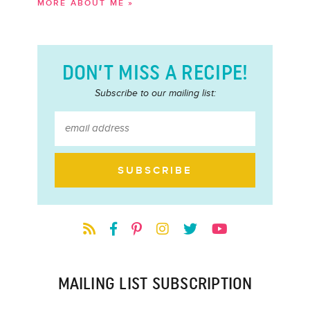
MORE ABOUT ME »
DON’T MISS A RECIPE!
Subscribe to our mailing list:
MAILING LIST SUBSCRIPTION