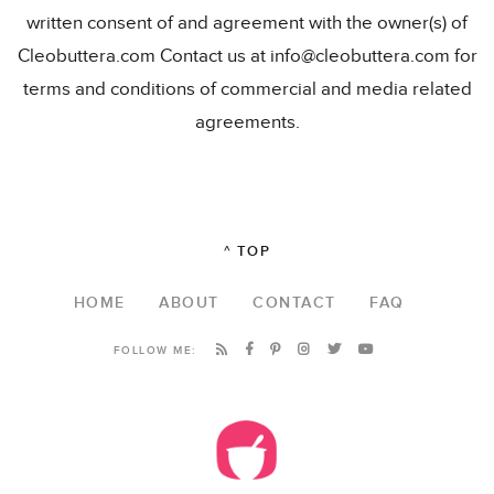
written consent of and agreement with the owner(s) of
Cleobuttera.com Contact us at info@cleobuttera.com for
terms and conditions of commercial and media related
agreements.
^ TOP
HOME
ABOUT
CONTACT
FAQ
FOLLOW ME: