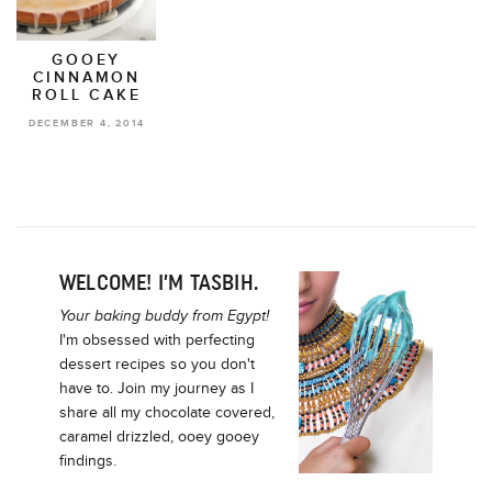
GOOEY
CINNAMON
ROLL CAKE
DECEMBER 4, 2014
WELCOME! I’M TASBIH.
Your baking buddy from Egypt!
I'm obsessed with perfecting
dessert recipes so you don't
have to. Join my journey as I
share all my chocolate covered,
caramel drizzled, ooey gooey
findings.