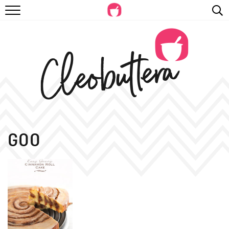
RECIPES
VIDEOS
BEYOND BAKING
PHOTOGRAPHY
SHOP
GOO