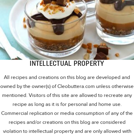
INTELLECTUAL PROPERTY
All recipes and creations on this blog are developed and
owned by the owner(s) of Cleobuttera.com unless otherwise
mentioned. Visitors of this site are allowed to recreate any
recipe as long as it is for personal and home use.
Commercial replication or media consumption of any of the
recipes and/or creations on this blog are considered
violation to intellectual property and are only allowed with