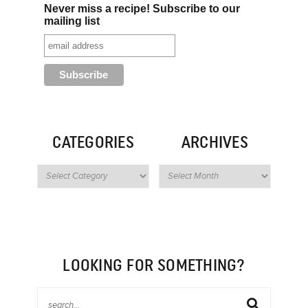
Never miss a recipe! Subscribe to our
mailing list
CATEGORIES
ARCHIVES
LOOKING FOR SOMETHING?