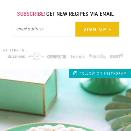
SUBSCRIBE!
GET NEW RECIPES VIA EMAIL
AS SEEN IN…
FOLLOW ON INSTAGRAM