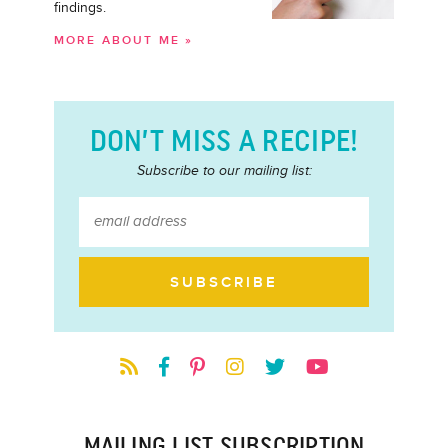
findings.
MORE ABOUT ME »
DON’T MISS A RECIPE!
Subscribe to our mailing list:
MAILING LIST SUBSCRIPTION