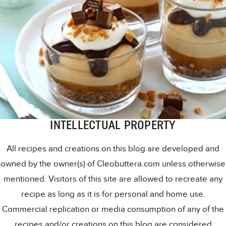
INTELLECTUAL PROPERTY
All recipes and creations on this blog are developed and
owned by the owner(s) of Cleobuttera.com unless otherwise
mentioned. Visitors of this site are allowed to recreate any
recipe as long as it is for personal and home use.
Commercial replication or media consumption of any of the
recipes and/or creations on this blog are considered