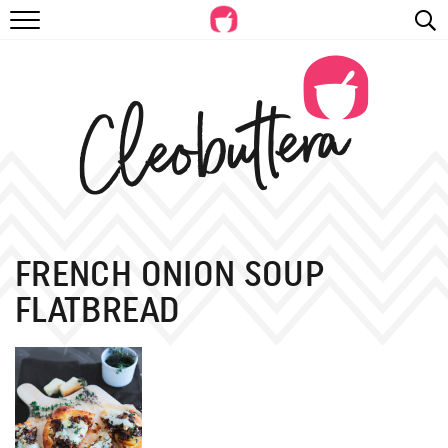
RECIPES
VIDEOS
BEYOND BAKING
PHOTOGRAPHY
SHOP
FRENCH ONION SOUP
FLATBREAD