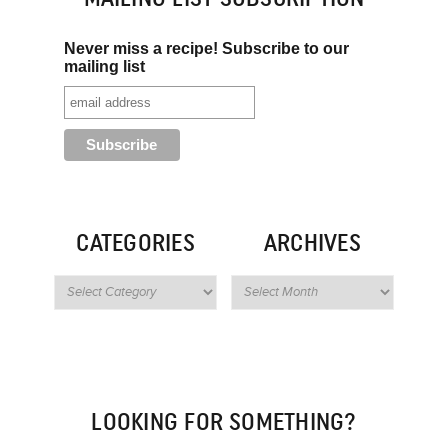
Never miss a recipe! Subscribe to our
mailing list
CATEGORIES
ARCHIVES
LOOKING FOR SOMETHING?