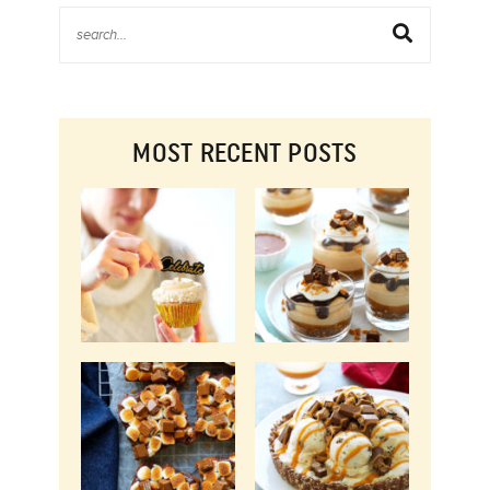
MOST RECENT POSTS