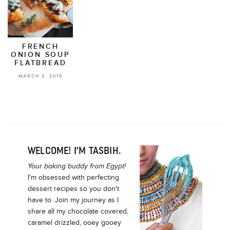
FRENCH
ONION SOUP
FLATBREAD
MARCH 2, 2015
WELCOME! I’M TASBIH.
Your baking buddy from Egypt!
I'm obsessed with perfecting
dessert recipes so you don't
have to. Join my journey as I
share all my chocolate covered,
caramel drizzled, ooey gooey