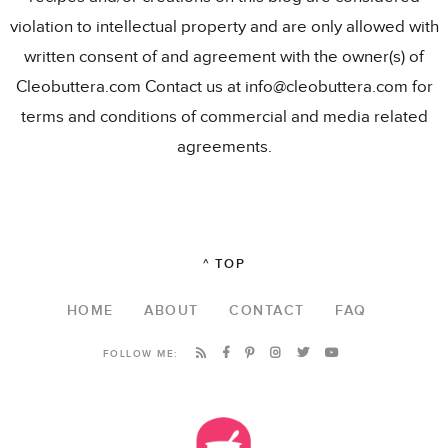
violation to intellectual property and are only allowed with
written consent of and agreement with the owner(s) of
Cleobuttera.com Contact us at info@cleobuttera.com for
terms and conditions of commercial and media related
agreements.
^ TOP
HOME
ABOUT
CONTACT
FAQ
FOLLOW ME: