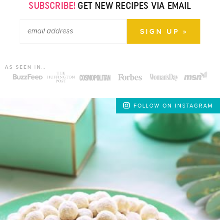
SUBSCRIBE!
GET NEW RECIPES VIA EMAIL
AS SEEN IN…
FOLLOW ON INSTAGRAM