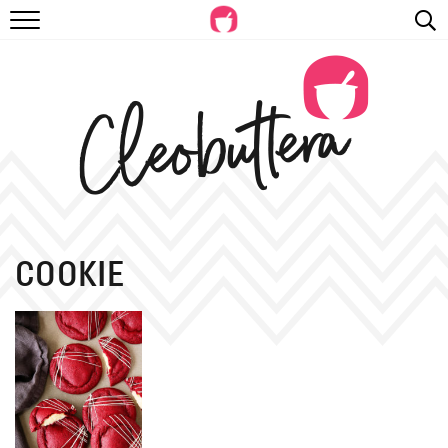
RECIPES
VIDEOS
BEYOND BAKING
PHOTOGRAPHY
SHOP
COOKIE