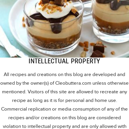
INTELLECTUAL PROPERTY
All recipes and creations on this blog are developed and
owned by the owner(s) of Cleobuttera.com unless otherwise
mentioned. Visitors of this site are allowed to recreate any
recipe as long as it is for personal and home use.
Commercial replication or media consumption of any of the
recipes and/or creations on this blog are considered
violation to intellectual property and are only allowed with