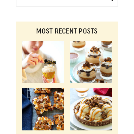
MOST RECENT POSTS