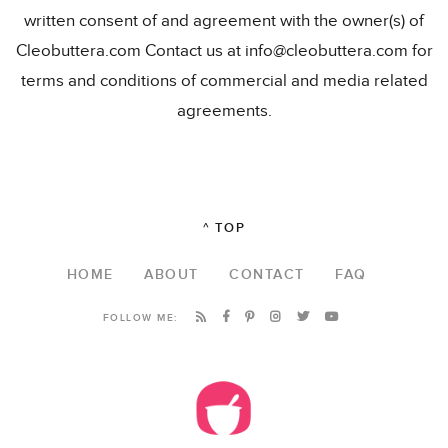
written consent of and agreement with the owner(s) of
Cleobuttera.com Contact us at info@cleobuttera.com for
terms and conditions of commercial and media related
agreements.
^ TOP
HOME
ABOUT
CONTACT
FAQ
FOLLOW ME: