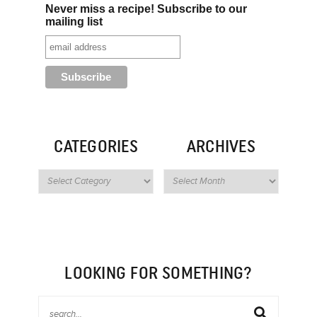
Never miss a recipe! Subscribe to our
mailing list
CATEGORIES
ARCHIVES
LOOKING FOR SOMETHING?