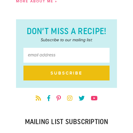
MORE ABOUT ME »
DON’T MISS A RECIPE!
Subscribe to our mailing list:
MAILING LIST SUBSCRIPTION