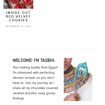
INSIDE OUT
RED VELVET
COOKIES
DECEMBER 21, 2017
WELCOME! I’M TASBIH.
Your baking buddy from Egypt!
I'm obsessed with perfecting
dessert recipes so you don't
have to. Join my journey as I
share all my chocolate covered,
caramel drizzled, ooey gooey
findings.