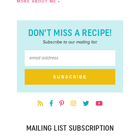
MORE ABOUT ME »
DON’T MISS A RECIPE!
Subscribe to our mailing list:
MAILING LIST SUBSCRIPTION