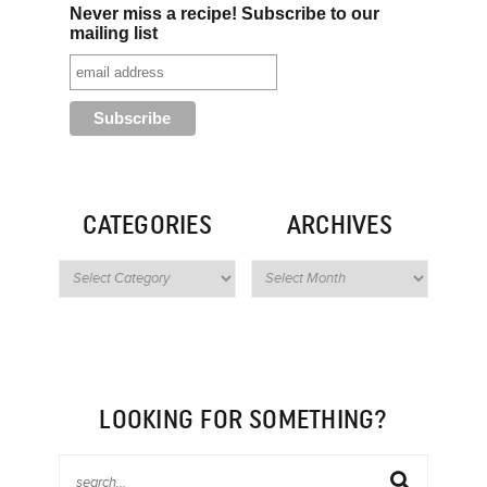
Never miss a recipe! Subscribe to our
mailing list
CATEGORIES
ARCHIVES
LOOKING FOR SOMETHING?