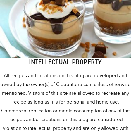
INTELLECTUAL PROPERTY
All recipes and creations on this blog are developed and
owned by the owner(s) of Cleobuttera.com unless otherwise
mentioned. Visitors of this site are allowed to recreate any
recipe as long as it is for personal and home use.
Commercial replication or media consumption of any of the
recipes and/or creations on this blog are considered
violation to intellectual property and are only allowed with