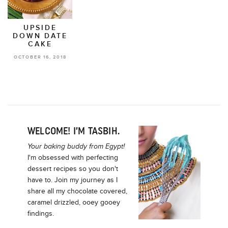
UPSIDE
DOWN DATE
CAKE
OCTOBER 16, 2018
WELCOME! I’M TASBIH.
Your baking buddy from Egypt!
I'm obsessed with perfecting
dessert recipes so you don't
have to. Join my journey as I
share all my chocolate covered,
caramel drizzled, ooey gooey
findings.