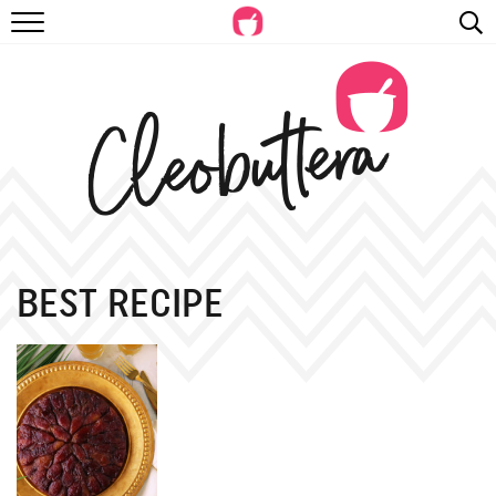
RECIPES
VIDEOS
BEYOND BAKING
PHOTOGRAPHY
SHOP
BEST RECIPE