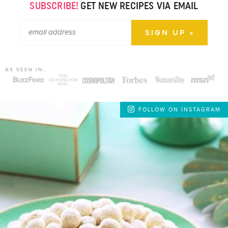
SUBSCRIBE!
GET NEW RECIPES VIA EMAIL
AS SEEN IN…
FOLLOW ON INSTAGRAM