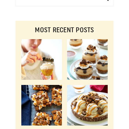
MOST RECENT POSTS