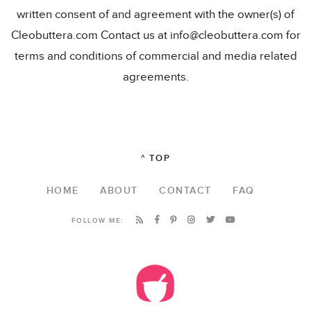
written consent of and agreement with the owner(s) of
Cleobuttera.com Contact us at info@cleobuttera.com for
terms and conditions of commercial and media related
agreements.
^ TOP
HOME
ABOUT
CONTACT
FAQ
FOLLOW ME: