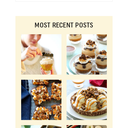
MOST RECENT POSTS