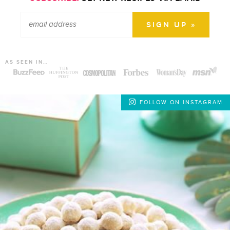
AS SEEN IN…
FOLLOW ON INSTAGRAM