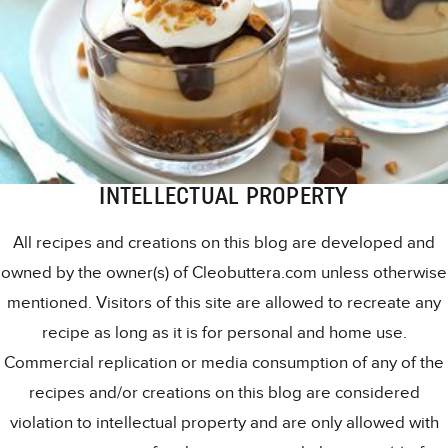
INTELLECTUAL PROPERTY
All recipes and creations on this blog are developed and
owned by the owner(s) of Cleobuttera.com unless otherwise
mentioned. Visitors of this site are allowed to recreate any
recipe as long as it is for personal and home use.
Commercial replication or media consumption of any of the
recipes and/or creations on this blog are considered
violation to intellectual property and are only allowed with