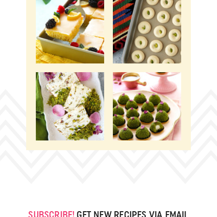
SUBSCRIBE!
GET NEW RECIPES VIA EMAIL