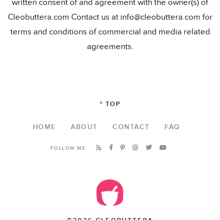
written consent of and agreement with the owner(s) of
Cleobuttera.com Contact us at info@cleobuttera.com for
terms and conditions of commercial and media related
agreements.
^ TOP
HOME
ABOUT
CONTACT
FAQ
FOLLOW ME: