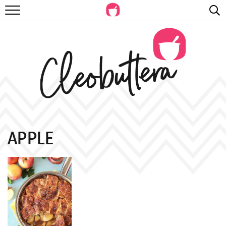
RECIPES
VIDEOS
BEYOND BAKING
PHOTOGRAPHY
SHOP
APPLE