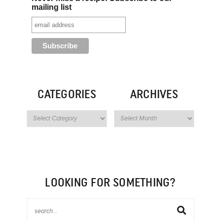
mailing list
CATEGORIES
ARCHIVES
LOOKING FOR SOMETHING?