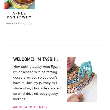
APPLE
PANDOWDY
NOVEMBER 2, 2017
WELCOME! I’M TASBIH.
Your baking buddy from Egypt!
I'm obsessed with perfecting
dessert recipes so you don't
have to. Join my journey as I
share all my chocolate covered,
caramel drizzled, ooey gooey
findings.
MORE ABOUT ME »