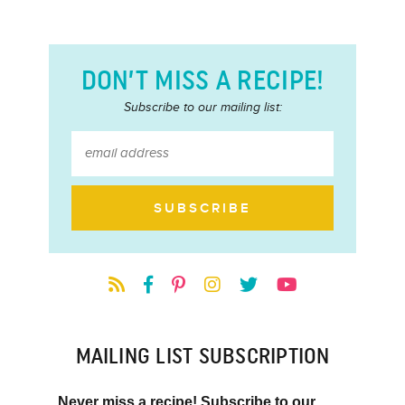
DON’T MISS A RECIPE!
Subscribe to our mailing list:
MAILING LIST SUBSCRIPTION
Never miss a recipe! Subscribe to our