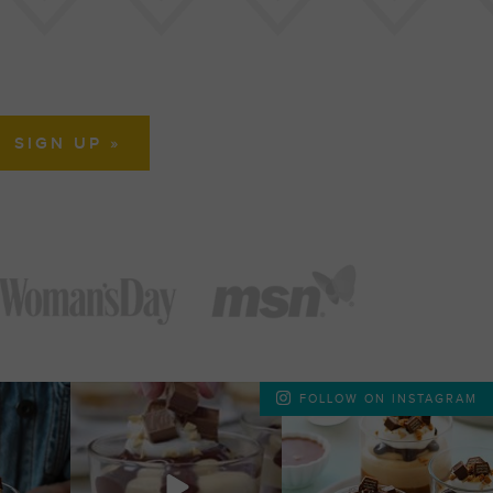
FOLLOW ON INSTAGRAM