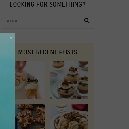
LOOKING FOR SOMETHING?
×
MOST RECENT POSTS