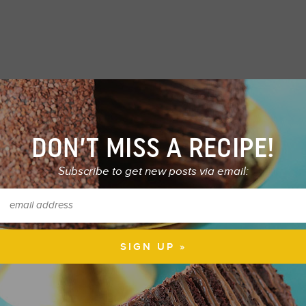
DON’T MISS A RECIPE!
Subscribe to get new posts via email: