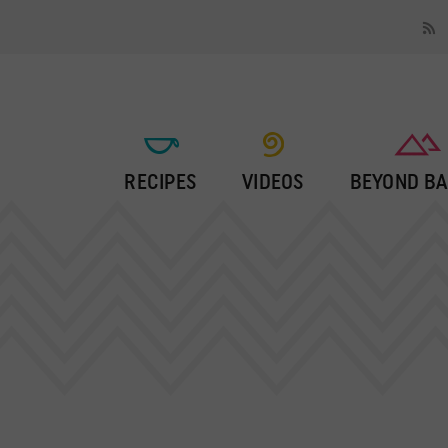
RECIPES
VIDEOS
BEYOND BA