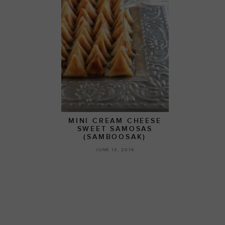
MINI CREAM CHEESE
SWEET SAMOSAS
(SAMBOOSAK)
JUNE 13, 2016