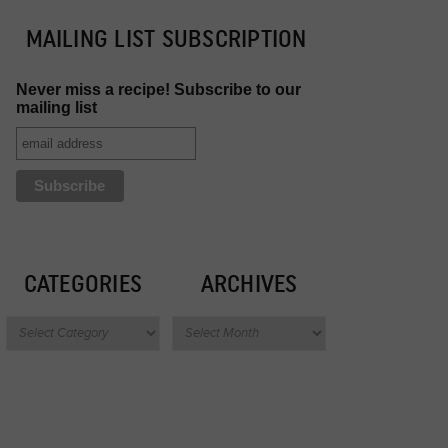
MAILING LIST SUBSCRIPTION
Never miss a recipe! Subscribe to our
mailing list
CATEGORIES
ARCHIVES