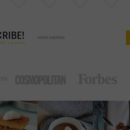
RIBE!
PES VIA EMAIL