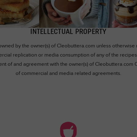
INTELLECTUAL PROPERTY
owned by the owner(s) of Cleobuttera.com unless otherwise me
rcial replication or media consumption of any of the recipes 
nsent of and agreement with the owner(s) of Cleobuttera.com 
of commercial and media related agreements.