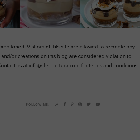
ntioned. Visitors of this site are allowed to recreate any
and/or creations on this blog are considered violation to
Contact us at info@cleobuttera.com for terms and conditions
FOLLOW ME: