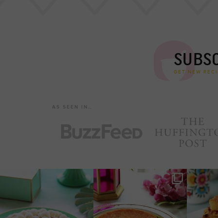
SUBSC
GET NEW RECI
AS SEEN IN…