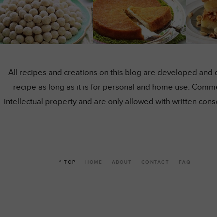
All recipes and creations on this blog are developed and 
recipe as long as it is for personal and home use. Comme
intellectual property and are only allowed with written co
^ TOP
HOME
ABOUT
CONTACT
FAQ