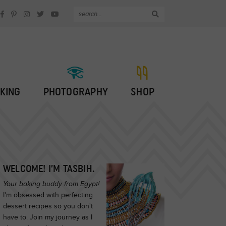
KING
PHOTOGRAPHY
SHOP
WELCOME! I’M TASBIH.
Your baking buddy from Egypt!
I'm obsessed with perfecting
dessert recipes so you don't
have to. Join my journey as I