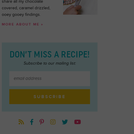
share all my chocolate
covered, caramel drizzled,
ooey gooey findings.
MORE ABOUT ME »
DON’T MISS A RECIPE!
Subscribe to our mailing list: