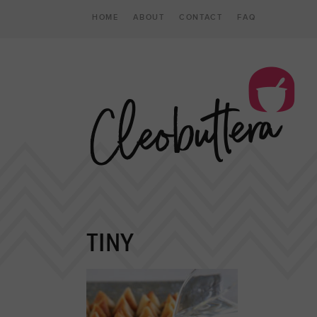
HOME
ABOUT
CONTACT
FAQ
TINY