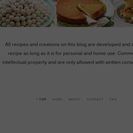
All recipes and creations on this blog are developed and 
recipe as long as it is for personal and home use. Comme
intellectual property and are only allowed with written co
^ TOP
HOME
ABOUT
CONTACT
FAQ