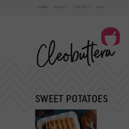
HOME
ABOUT
CONTACT
FAQ
SWEET POTATOES