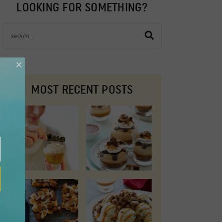
LOOKING FOR SOMETHING?
×
MOST RECENT POSTS