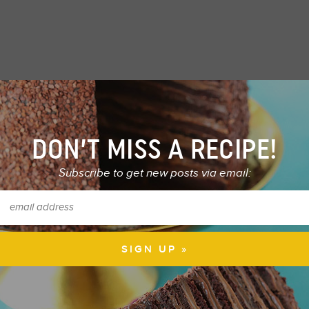
DON’T MISS A RECIPE!
Subscribe to get new posts via email: