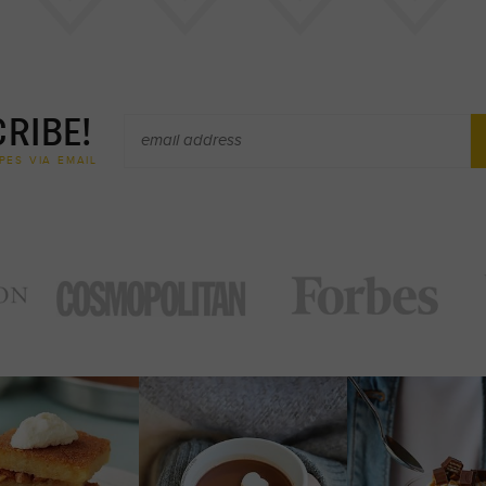
RIBE!
PES VIA EMAIL