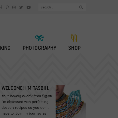
KING
PHOTOGRAPHY
SHOP
WELCOME! I’M TASBIH.
Your baking buddy from Egypt!
I'm obsessed with perfecting
dessert recipes so you don't
have to. Join my journey as I