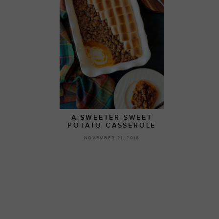
A SWEETER SWEET
POTATO CASSEROLE
NOVEMBER 21, 2018