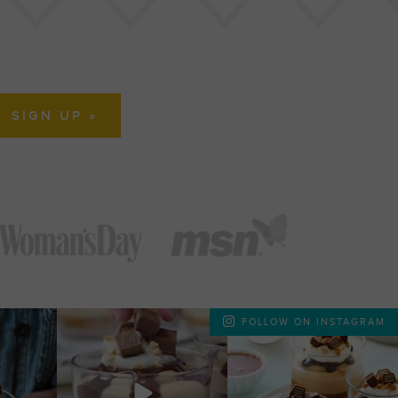
FOLLOW ON INSTAGRAM