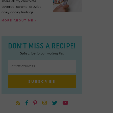
share all my chocolate
covered, caramel drizzled,
ooey gooey findings.
MORE ABOUT ME »
DON’T MISS A RECIPE!
Subscribe to our mailing list: