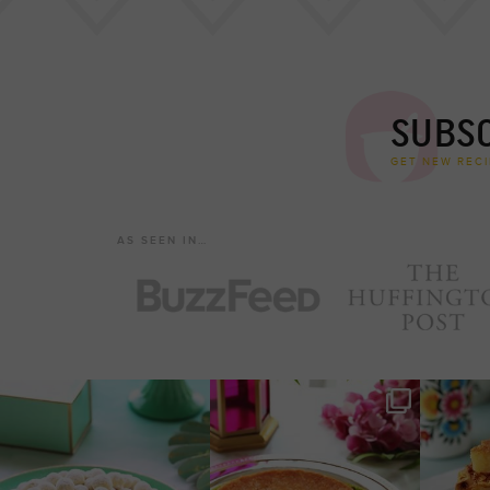
SUBSC
GET NEW RECI
AS SEEN IN…