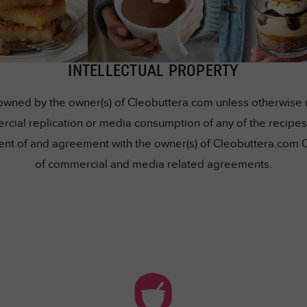
INTELLECTUAL PROPERTY
owned by the owner(s) of Cleobuttera.com unless otherwise me
rcial replication or media consumption of any of the recipes 
nsent of and agreement with the owner(s) of Cleobuttera.com 
of commercial and media related agreements.