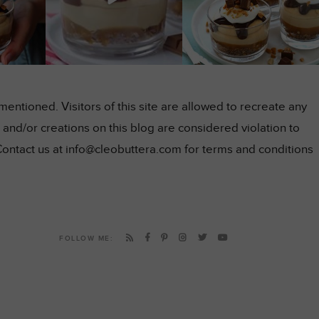
ntioned. Visitors of this site are allowed to recreate any
and/or creations on this blog are considered violation to
Contact us at info@cleobuttera.com for terms and conditions
FOLLOW ME: