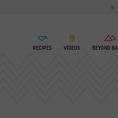
RECIPES
VIDEOS
BEYOND BA