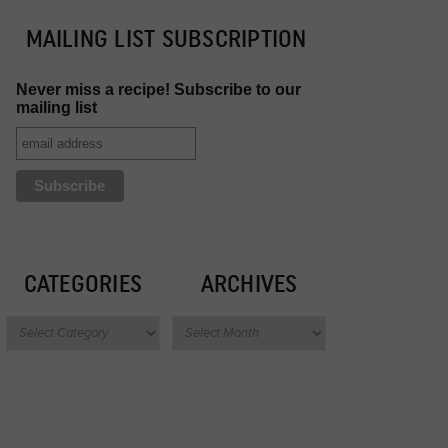
MAILING LIST SUBSCRIPTION
Never miss a recipe! Subscribe to our
mailing list
CATEGORIES
ARCHIVES