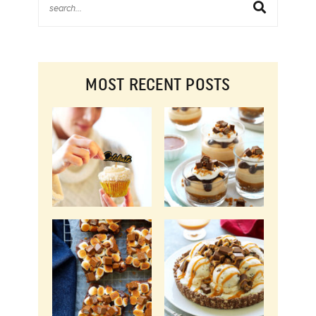
MOST RECENT POSTS