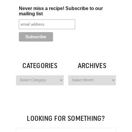
Never miss a recipe! Subscribe to our
mailing list
CATEGORIES
ARCHIVES
LOOKING FOR SOMETHING?