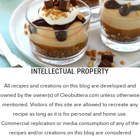
INTELLECTUAL PROPERTY
All recipes and creations on this blog are developed and
owned by the owner(s) of Cleobuttera.com unless otherwise
mentioned. Visitors of this site are allowed to recreate any
recipe as long as it is for personal and home use.
Commercial replication or media consumption of any of the
recipes and/or creations on this blog are considered