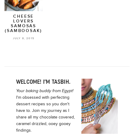
CHEESE
LOVERS
SAMOSAS
(SAMBOOSAK)
JULY 8, 2015
WELCOME! I’M TASBIH.
Your baking buddy from Egypt!
I'm obsessed with perfecting
dessert recipes so you don't
have to. Join my journey as I
share all my chocolate covered,
caramel drizzled, ooey gooey
findings.