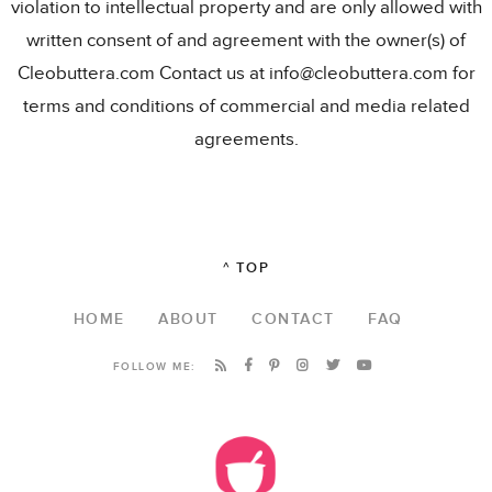
violation to intellectual property and are only allowed with
written consent of and agreement with the owner(s) of
Cleobuttera.com Contact us at info@cleobuttera.com for
terms and conditions of commercial and media related
agreements.
^ TOP
HOME
ABOUT
CONTACT
FAQ
FOLLOW ME: