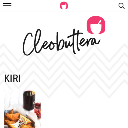
RECIPES
VIDEOS
BEYOND BAKING
PHOTOGRAPHY
SHOP
KIRI