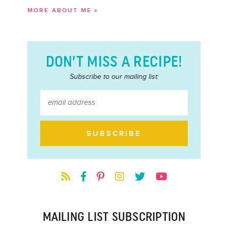
MORE ABOUT ME »
DON’T MISS A RECIPE!
Subscribe to our mailing list:
MAILING LIST SUBSCRIPTION