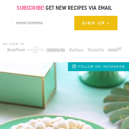
SUBSCRIBE!
GET NEW RECIPES VIA EMAIL
AS SEEN IN…
FOLLOW ON INSTAGRAM