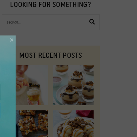
LOOKING FOR SOMETHING?
×
MOST RECENT POSTS