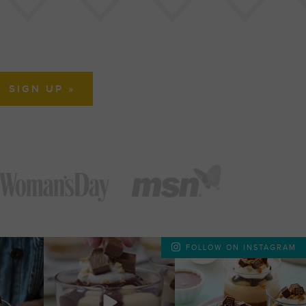
FOLLOW ON INSTAGRAM