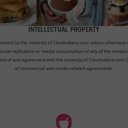
INTELLECTUAL PROPERTY
owned by the owner(s) of Cleobuttera.com unless otherwise me
rcial replication or media consumption of any of the recipes 
nsent of and agreement with the owner(s) of Cleobuttera.com 
of commercial and media related agreements.