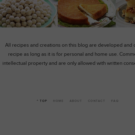
All recipes and creations on this blog are developed and 
recipe as long as it is for personal and home use. Comme
intellectual property and are only allowed with written co
^ TOP
HOME
ABOUT
CONTACT
FAQ