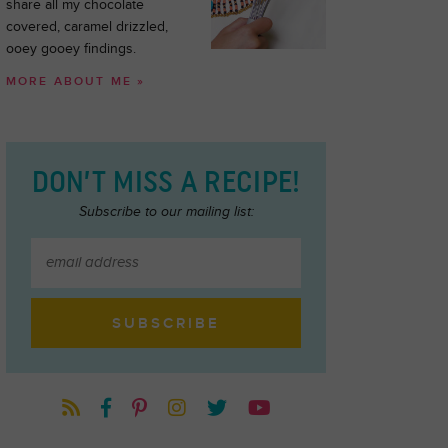
share all my chocolate
covered, caramel drizzled,
ooey gooey findings.
MORE ABOUT ME »
DON’T MISS A RECIPE!
Subscribe to our mailing list: