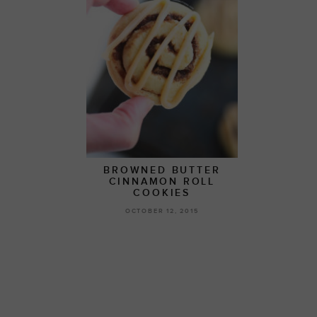
BROWNED BUTTER
CINNAMON ROLL
COOKIES
OCTOBER 12, 2015