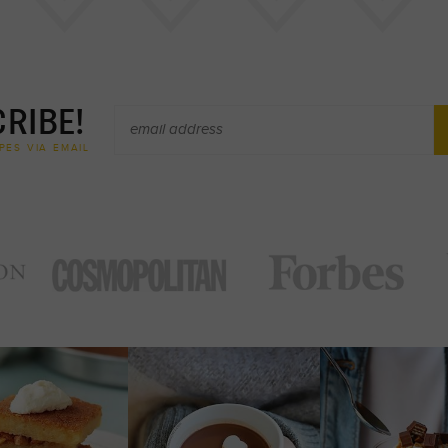
RIBE!
PES VIA EMAIL