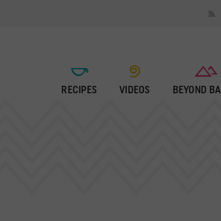
RECIPES
VIDEOS
BEYOND BA