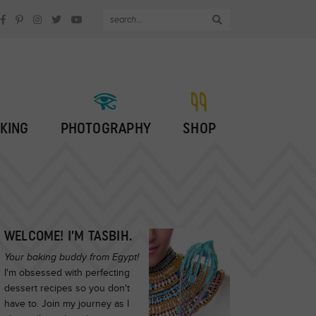
KING
PHOTOGRAPHY
SHOP
WELCOME! I’M TASBIH.
Your baking buddy from Egypt!
I'm obsessed with perfecting
dessert recipes so you don't
have to. Join my journey as I