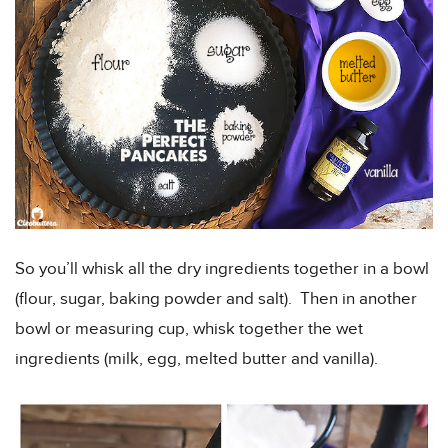
So you’ll whisk all the dry ingredients together in a bowl
(flour, sugar, baking powder and salt). Then in another
bowl or measuring cup, whisk together the wet
ingredients (milk, egg, melted butter and vanilla).