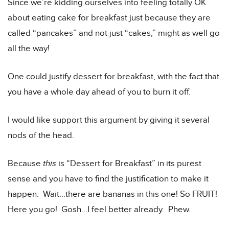
Since we’re kidding ourselves into feeling totally OK
about eating cake for breakfast just because they are
called “pancakes” and not just “cakes,” might as well go
all the way!
One could justify dessert for breakfast, with the fact that
you have a whole day ahead of you to burn it off.
I would like support this argument by giving it several
nods of the head.
Because
this
is “Dessert for Breakfast” in its purest
sense and you have to find the justification to make it
happen. Wait…there are bananas in this one! So FRUIT!
Here you go! Gosh…I feel better already. Phew.