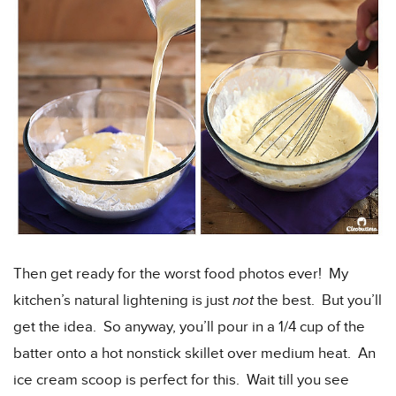
Then get ready for the worst food photos ever! My
kitchen’s natural lightening is just
not
the best. But you’ll
get the idea. So anyway, you’ll pour in a 1/4 cup of the
batter onto a hot nonstick skillet over medium heat. An
ice cream scoop is perfect for this. Wait till you see