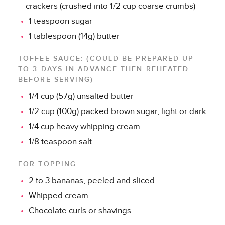
crackers (crushed into 1/2 cup coarse crumbs)
1 teaspoon sugar
1 tablespoon (14g) butter
TOFFEE SAUCE: (COULD BE PREPARED UP
TO 3 DAYS IN ADVANCE THEN REHEATED
BEFORE SERVING)
1/4 cup (57g) unsalted butter
1/2 cup (100g) packed brown sugar, light or dark
1/4 cup heavy whipping cream
1/8 teaspoon salt
FOR TOPPING:
2 to 3 bananas, peeled and sliced
Whipped cream
Chocolate curls or shavings