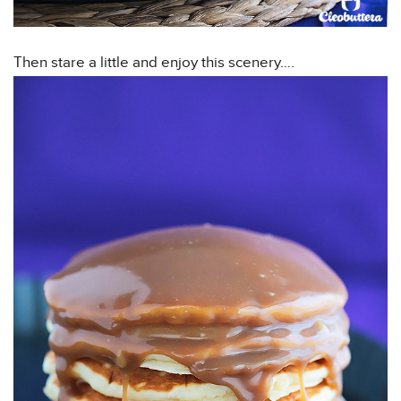
Then stare a little and enjoy this scenery….