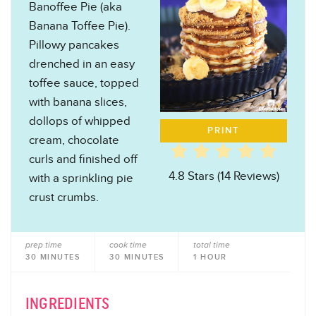
Banoffee Pie (aka
Banana Toffee Pie).
Pillowy pancakes
drenched in an easy
toffee sauce, topped
with banana slices,
dollops of whipped
PRINT
cream, chocolate
curls and finished off
4.8 Stars
(
14 Reviews
)
with a sprinkling pie
crust crumbs.
prep time
cook time
total time
30 MINUTES
30 MINUTES
1 HOUR
INGREDIENTS