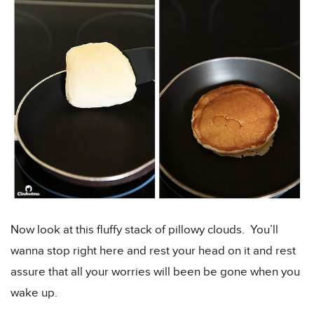
Now look at this fluffy stack of pillowy clouds. You’ll
wanna stop right here and rest your head on it and rest
assure that all your worries will been be gone when you
wake up.