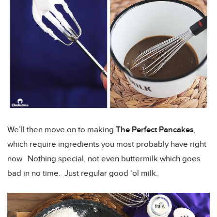
We’ll then move on to making
The Perfect Pancakes
,
which require ingredients you most probably have right
now. Nothing special, not even buttermilk which goes
bad in no time. Just regular good ‘ol milk.