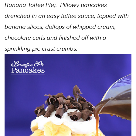
Banana Toffee Pie). Pillowy pancakes
drenched in an easy toffee sauce, topped with
banana slices, dollops of whipped cream,
chocolate curls and finished off with a
sprinkling pie crust crumbs.