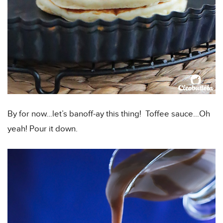
By for now…let’s banoff-ay this thing! Toffee sauce…Oh
yeah! Pour it down.