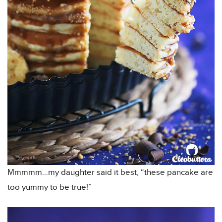
Mmmmm…my daughter said it best, “these pancake are
too yummy to be true!”