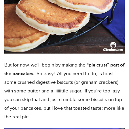
But for now, we’ll begin by making the
“pie crust” part of
the pancakes.
So easy! All you need to do, is toast
some crushed digestive biscuits (or graham crackers)
with some butter and a liiiiittle sugar. If you’re too lazy,
you can skip that and just crumble some biscuits on top
of your pancakes, but I love that toasted taste; more like
the real pie.