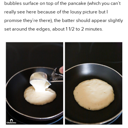
bubbles surface on top of the pancake (which you can’t
really see here because of the lousy picture but I
promise they’re there), the batter should appear slightly
set around the edges, about 1 1/2 to 2 minutes.