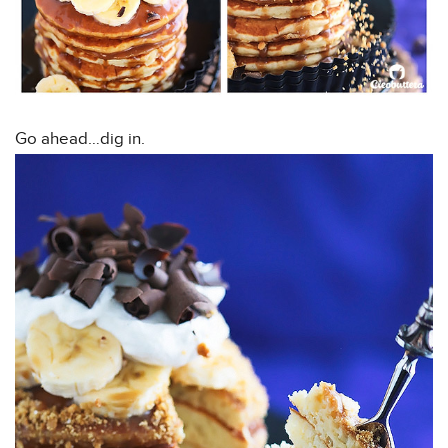
Go ahead…dig in.