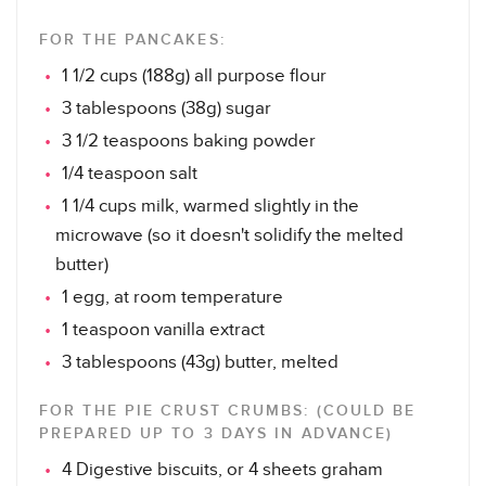
FOR THE PANCAKES:
1 1/2 cups (188g) all purpose flour
3 tablespoons (38g) sugar
3 1/2 teaspoons baking powder
1/4 teaspoon salt
1 1/4 cups milk, warmed slightly in the
microwave (so it doesn't solidify the melted
butter)
1 egg, at room temperature
1 teaspoon vanilla extract
3 tablespoons (43g) butter, melted
FOR THE PIE CRUST CRUMBS: (COULD BE
PREPARED UP TO 3 DAYS IN ADVANCE)
4 Digestive biscuits, or 4 sheets graham