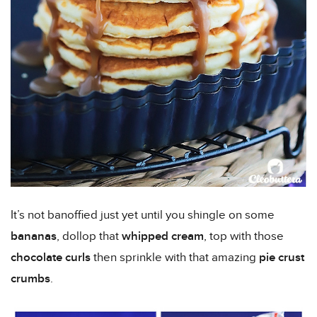
It’s not banoffied just yet until you shingle on some
bananas
, dollop that
whipped cream
, top with those
chocolate curls
then sprinkle with that amazing
pie crust
crumbs
.