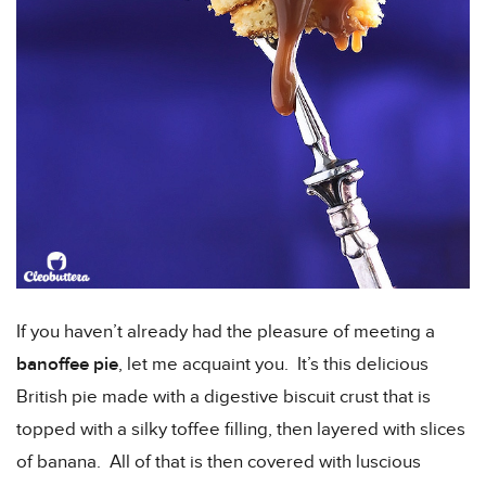
If you haven’t already had the pleasure of meeting a
banoffee pie
, let me acquaint you. It’s this delicious
British pie made with a digestive biscuit crust that is
topped with a silky toffee filling, then layered with slices
of banana. All of that is then covered with luscious