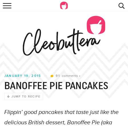
Skip
RECIPES
to
Recipe
VIDEOS
BEYOND BAKING
PHOTOGRAPHY
SHOP
comments »
JANUARY 19, 2015
//
91
BANOFFEE PIE PANCAKES
JUMP TO RECIPE
Flippin’ good pancakes that taste just like the
delicious British dessert, Banoffee Pie (aka