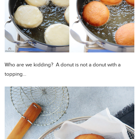
Who are we kidding? A donut is not a donut with a
topping…