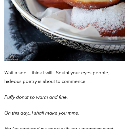
Wait a sec…I think I will! Squint your eyes people,
hideous poetry is about to commence….
Puffy donut so warm and fine,
On this day…I shall make you mine.