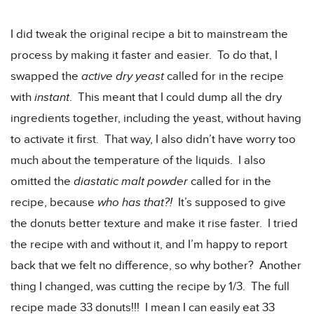
I did tweak the original recipe a bit to mainstream the
process by making it faster and easier. To do that, I
swapped the
active dry yeast
called for in the recipe
with
instant
. This meant that I could dump all the dry
ingredients together, including the yeast, without having
to activate it first. That way, I also didn’t have worry too
much about the temperature of the liquids. I also
omitted the
diastatic malt powder
called for in the
recipe, because
who has that?!
It’s supposed to give
the donuts better texture and make it rise faster. I tried
the recipe with and without it, and I’m happy to report
back that we felt no difference, so why bother? Another
thing I changed, was cutting the recipe by 1/3. The full
recipe made 33 donuts!!! I mean I can easily eat 33