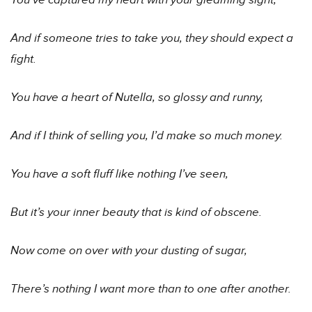
You’ve captured my heart with your gleaming sight,
And if someone tries to take you, they should expect a
fight.
You have a heart of Nutella, so glossy and runny,
And if I think of selling you, I’d make so much money.
You have a soft fluff like nothing I’ve seen,
But it’s your inner beauty that is kind of obscene.
Now come on over with your dusting of sugar,
There’s nothing I want more than to one after another.