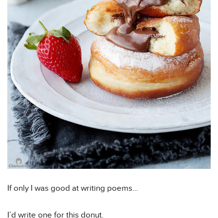
If only I was good at writing poems…
I’d write one for this donut.