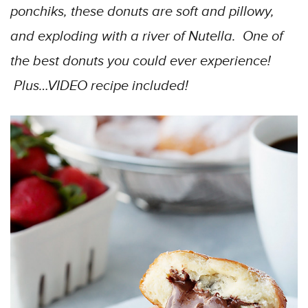
ponchiks, these donuts are soft and pillowy,
and exploding with a river of Nutella. One of
the best donuts you could ever experience!
Plus…VIDEO recipe included!