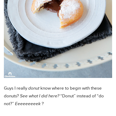
Guys I really
donut
know where to begin with these
donuts?
See what I did here?
“Donut” instead of “do
not?”
Eeeeeeeeek
?