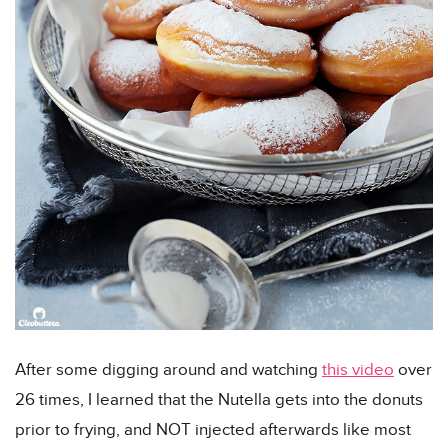
After some digging around and watching
this video
over
26 times, I learned that the Nutella gets into the donuts
prior to frying, and NOT injected afterwards like most