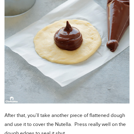
After that, you’ll take another piece of flattened dough
and use it to cover the Nutella. Press really well on the
dough edges to seal it shut.