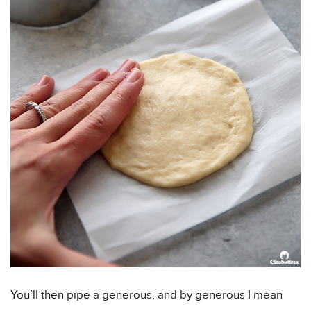
You’ll then pipe a generous, and by generous I mean