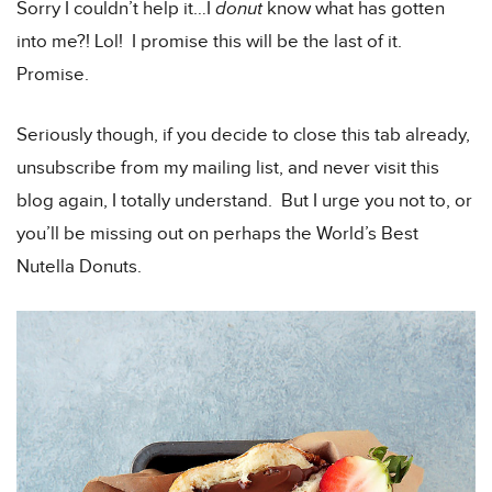
Sorry I couldn’t help it…I
donut
know what has gotten
into me?! Lol! I promise this will be the last of it.
Promise.
Seriously though, if you decide to close this tab already,
unsubscribe from my mailing list, and never visit this
blog again, I totally understand. But I urge you not to, or
you’ll be missing out on perhaps the World’s Best
Nutella Donuts.