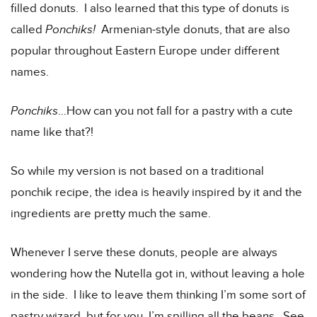
filled donuts. I also learned that this type of donuts is
called
Ponchiks!
Armenian-style donuts, that are also
popular throughout Eastern Europe under different
names.
Ponchiks
…How can you not fall for a pastry with a cute
name like that?!
So while my version is not based on a traditional
ponchik recipe, the idea is heavily inspired by it and the
ingredients are pretty much the same.
Whenever I serve these donuts, people are always
wondering how the Nutella got in, without leaving a hole
in the side. I like to leave them thinking I’m some sort of
pastry wizard, but for you, I’m spilling all the beans. See