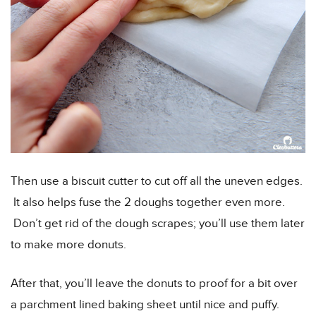
Then use a biscuit cutter to cut off all the uneven edges.
It also helps fuse the 2 doughs together even more.
Don’t get rid of the dough scrapes; you’ll use them later
to make more donuts.
After that, you’ll leave the donuts to proof for a bit over
a parchment lined baking sheet until nice and puffy.