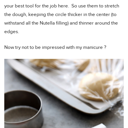
your best tool for the job here. So use them to stretch
the dough, keeping the circle thicker in the center (to
withstand all the Nutella filling) and thinner around the
edges.
Now try not to be impressed with my manicure ?