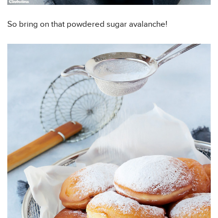
So bring on that powdered sugar avalanche!