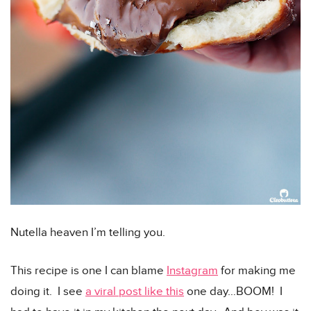
Nutella heaven I’m telling you.
This recipe is one I can blame
Instagram
for making me
doing it. I see
a viral post like this
one day…BOOM! I