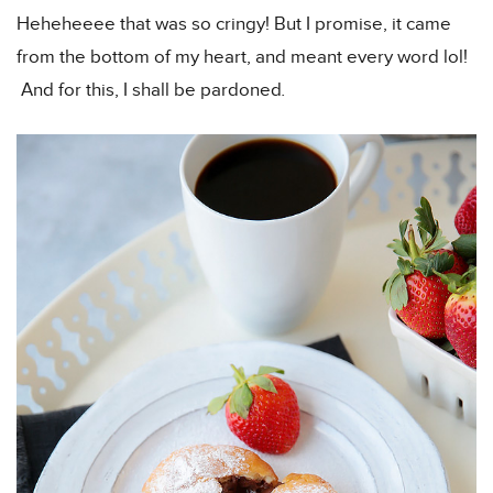
Heheheeee that was so cringy! But I promise, it came
from the bottom of my heart, and meant every word lol!
And for this, I shall be pardoned
.