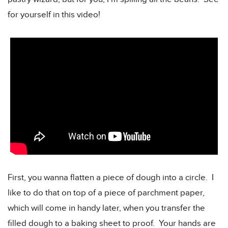
for yourself in this video!
First, you wanna flatten a piece of dough into a circle. I
like to do that on top of a piece of parchment paper,
which will come in handy later, when you transfer the
filled dough to a baking sheet to proof. Your hands are