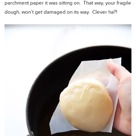
parchment paper it was sitting on. That way, your fragile
dough, won’t get damaged on its way. Clever ha?!