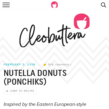
Skip
RECIPES
to
Recipe
VIDEOS
BEYOND BAKING
PHOTOGRAPHY
SHOP
comments »
FEBRUARY 5, 2018
//
106
NUTELLA DONUTS
(PONCHIKS)
JUMP TO RECIPE
Inspired by the Eastern European-style