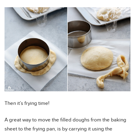
Then it’s frying time!
A great way to move the filled doughs from the baking
sheet to the frying pan, is by carrying it using the