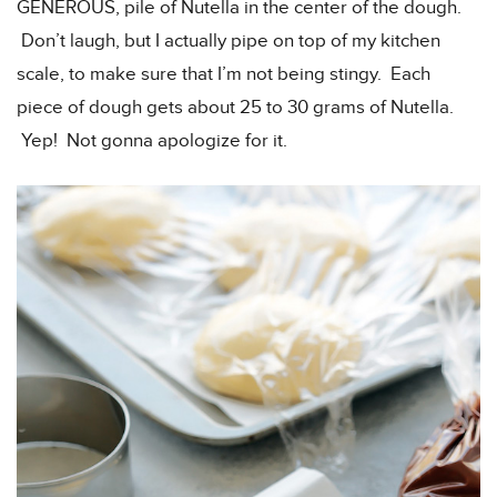
GENEROUS, pile of Nutella in the center of the dough.
Don’t laugh, but I actually pipe on top of my kitchen
scale, to make sure that I’m not being stingy. Each
piece of dough gets about 25 to 30 grams of Nutella.
Yep! Not gonna apologize for it.