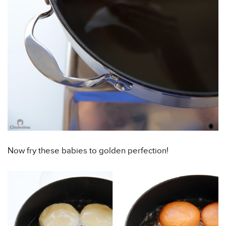
Now fry these babies to golden perfection!