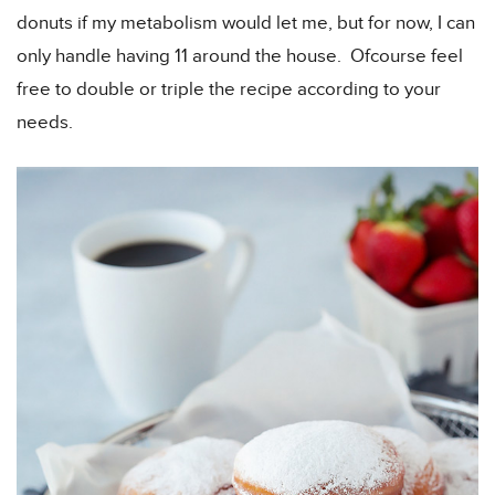
donuts if my metabolism would let me, but for now, I can
only handle having 11 around the house. Ofcourse feel
free to double or triple the recipe according to your
needs.