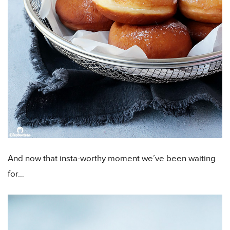
And now that insta-worthy moment we’ve been waiting
for…