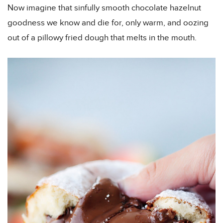
Now imagine that sinfully smooth chocolate hazelnut
goodness we know and die for, only warm, and oozing
out of a pillowy fried dough that melts in the mouth.