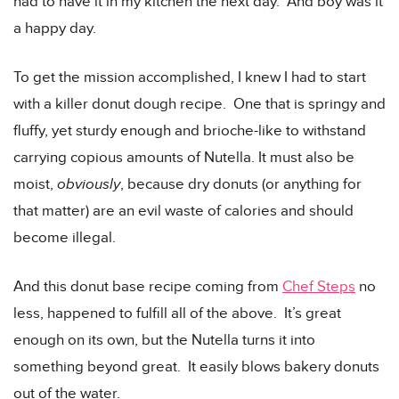
had to have it in my kitchen the next day. And boy was it
a happy day.
To get the mission accomplished, I knew I had to start
with a killer donut dough recipe. One that is springy and
fluffy, yet sturdy enough and brioche-like to withstand
carrying copious amounts of Nutella. It must also be
moist,
obviously
, because dry donuts (or anything for
that matter) are an evil waste of calories and should
become illegal.
And this donut base recipe coming from
Chef Steps
no
less, happened to fulfill all of the above. It’s great
enough on its own, but the Nutella turns it into
something beyond great. It easily blows bakery donuts
out of the water.