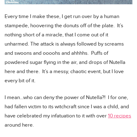
Every time I make these, I get run over by a human
stampede, hoovering the donuts off of the plate. It’s
nothing short of a miracle, that I come out of it
unharmed. The attack is always followed by screams
and swoons and oooohs and ahhhhs. Puffs of
powdered sugar flying in the air, and drops of Nutella
here and there. It’s a messy, chaotic event, but I love
every bit of it.
I mean…who can deny the power of Nutella?! I for one,
had fallen victim to its witchcraft since I was a child, and
have celebrated my infatuation to it with over
10 recipes
around here.