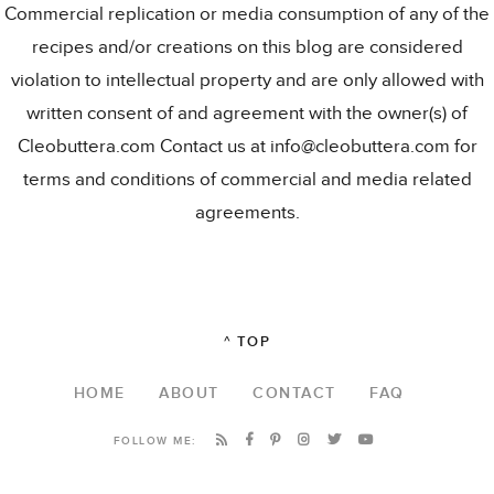
Commercial replication or media consumption of any of the
recipes and/or creations on this blog are considered
violation to intellectual property and are only allowed with
written consent of and agreement with the owner(s) of
Cleobuttera.com Contact us at info@cleobuttera.com for
terms and conditions of commercial and media related
agreements.
^ TOP
HOME
ABOUT
CONTACT
FAQ
FOLLOW ME: