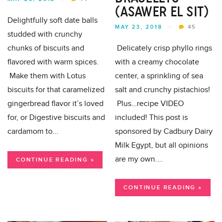
(ASAWER EL SIT)
Delightfully soft date balls
MAY 23, 2018
//
45
studded with crunchy
chunks of biscuits and
Delicately crisp phyllo rings
flavored with warm spices.
with a creamy chocolate
Make them with Lotus
center, a sprinkling of sea
biscuits for that caramelized
salt and crunchy pistachios!
gingerbread flavor it’s loved
Plus…recipe VIDEO
for, or Digestive biscuits and
included! This post is
cardamom to...
sponsored by Cadbury Dairy
Milk Egypt, but all opinions
are my own....
CONTINUE READING »
CONTINUE READING »