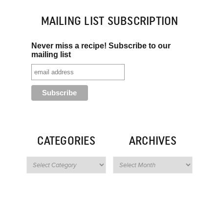
MAILING LIST SUBSCRIPTION
Never miss a recipe! Subscribe to our
mailing list
CATEGORIES
ARCHIVES