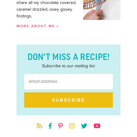
share all my chocolate covered,
caramel drizzled, ooey gooey
findings.
MORE ABOUT ME »
DON’T MISS A RECIPE!
Subscribe to our mailing list: