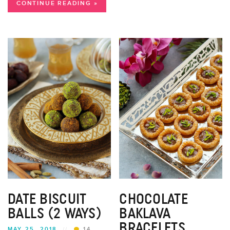
CONTINUE READING »
DATE BISCUIT
CHOCOLATE
BALLS (2 WAYS)
BAKLAVA
BRACELETS
MAY 25, 2018
//
14