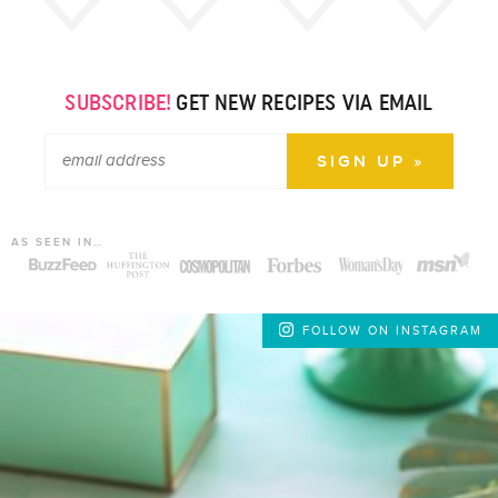
SUBSCRIBE!
GET NEW RECIPES VIA EMAIL
AS SEEN IN…
FOLLOW ON INSTAGRAM