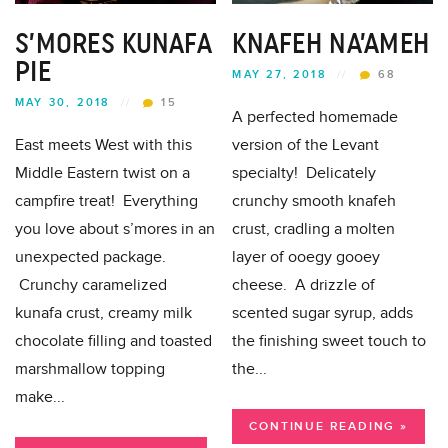
S’MORES KUNAFA
KNAFEH NA’AMEH
PIE
MAY 27, 2018
//
68
MAY 30, 2018
//
15
A perfected homemade
East meets West with this
version of the Levant
Middle Eastern twist on a
specialty! Delicately
campfire treat! Everything
crunchy smooth knafeh
you love about s’mores in an
crust, cradling a molten
unexpected package.
layer of ooegy gooey
Crunchy caramelized
cheese. A drizzle of
kunafa crust, creamy milk
scented sugar syrup, adds
chocolate filling and toasted
the finishing sweet touch to
marshmallow topping
the...
make...
CONTINUE READING »