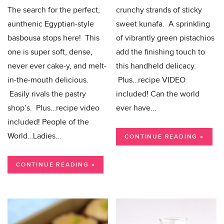
The search for the perfect,
crunchy strands of sticky
aunthenic Egyptian-style
sweet kunafa. A sprinkling
basbousa stops here! This
of vibrantly green pistachios
one is super soft, dense,
add the finishing touch to
never ever cake-y, and melt-
this handheld delicacy.
in-the-mouth delicious.
Plus…recipe VIDEO
Easily rivals the pastry
included! Can the world
shop’s. Plus…recipe video
ever have...
included! People of the
World…Ladies...
CONTINUE READING »
CONTINUE READING »