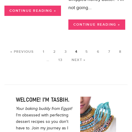
not going...
CONTINUE READING »
CONTINUE READING »
« PREVIOUS
1
2
3
4
5
6
7
8
…
13
NEXT »
WELCOME! I’M TASBIH.
Your baking buddy from Egypt!
I'm obsessed with perfecting
dessert recipes so you don't
have to. Join my journey as I