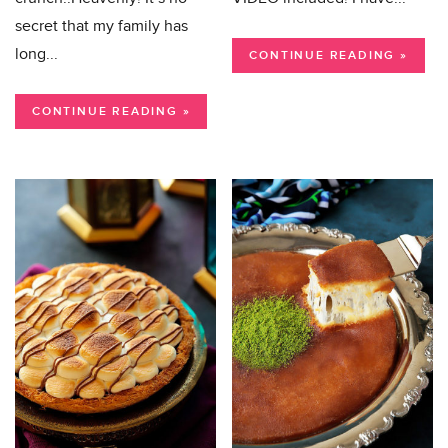
secret that my family has
long...
CONTINUE READING »
CONTINUE READING »