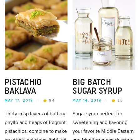
PISTACHIO
BIG BATCH
BAKLAVA
SUGAR SYRUP
MAY 17, 2018
//
84
MAY 14, 2018
//
25
Thirty crisp layers of buttery
Sugar syrup perfect for
phyllo and heaps of fragrant
sweetening and flavoring
pistachios, combine to make
your favorite Middle Eastern