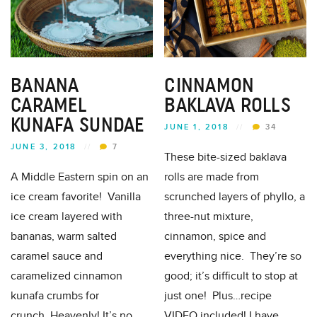
BANANA
CINNAMON
CARAMEL
BAKLAVA ROLLS
KUNAFA SUNDAE
JUNE 1, 2018
//
34
JUNE 3, 2018
//
7
These bite-sized baklava
A Middle Eastern spin on an
rolls are made from
ice cream favorite! Vanilla
scrunched layers of phyllo, a
ice cream layered with
three-nut mixture,
bananas, warm salted
cinnamon, spice and
caramel sauce and
everything nice. They’re so
caramelized cinnamon
good; it’s difficult to stop at
kunafa crumbs for
just one! Plus…recipe
crunch..Heavenly! It’s no
VIDEO included! I have...