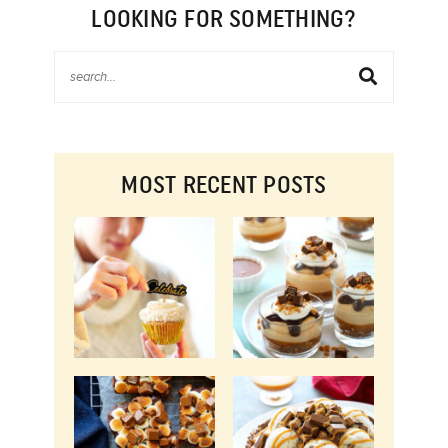
LOOKING FOR SOMETHING?
MOST RECENT POSTS