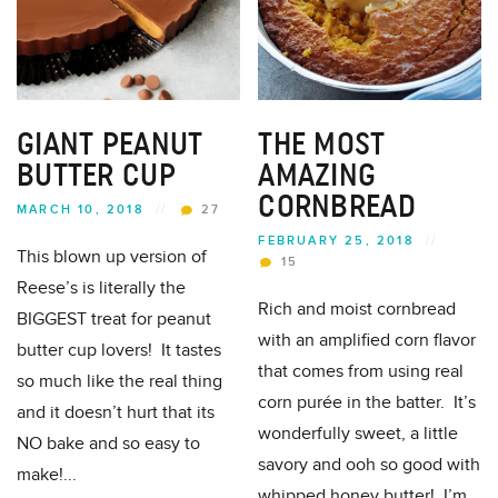
GIANT PEANUT
THE MOST
BUTTER CUP
AMAZING
CORNBREAD
MARCH 10, 2018
//
27
FEBRUARY 25, 2018
//
This blown up version of
15
Reese’s is literally the
Rich and moist cornbread
BIGGEST treat for peanut
with an amplified corn flavor
butter cup lovers! It tastes
that comes from using real
so much like the real thing
corn purée in the batter. It’s
and it doesn’t hurt that its
wonderfully sweet, a little
NO bake and so easy to
savory and ooh so good with
make!...
whipped honey butter! I’m