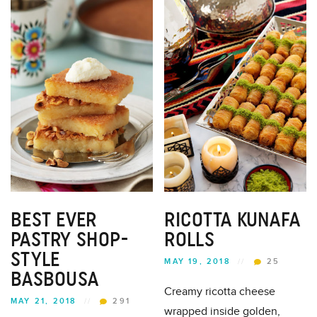
BEST EVER
RICOTTA KUNAFA
PASTRY SHOP-
ROLLS
STYLE
MAY 19, 2018
//
25
BASBOUSA
Creamy ricotta cheese
MAY 21, 2018
//
291
wrapped inside golden,