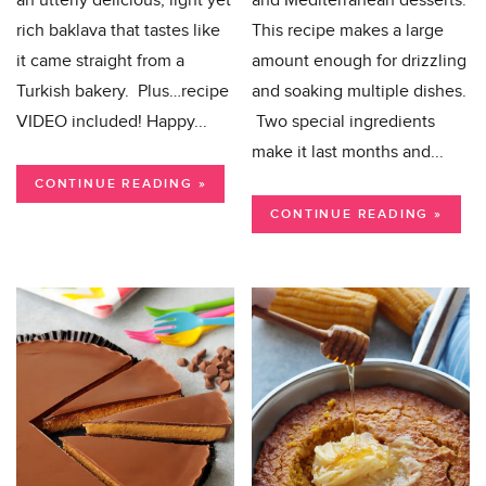
an utterly delicious, light yet
and Mediterranean desserts.
rich baklava that tastes like
This recipe makes a large
it came straight from a
amount enough for drizzling
Turkish bakery. Plus…recipe
and soaking multiple dishes.
VIDEO included! Happy...
Two special ingredients
make it last months and...
CONTINUE READING »
CONTINUE READING »