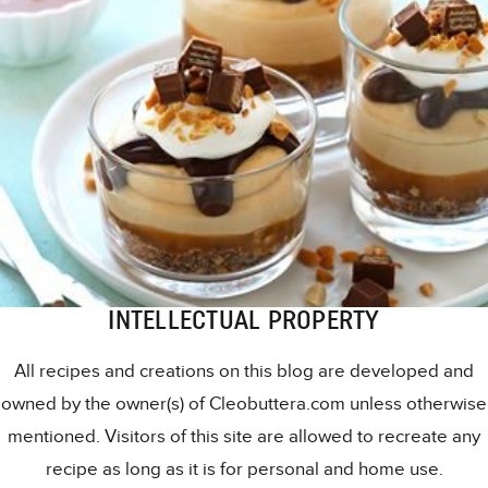
INTELLECTUAL PROPERTY
All recipes and creations on this blog are developed and
owned by the owner(s) of Cleobuttera.com unless otherwise
mentioned. Visitors of this site are allowed to recreate any
recipe as long as it is for personal and home use.