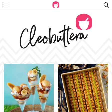
RECIPES
VIDEOS
BEYOND BAKING
PHOTOGRAPHY
SHOP